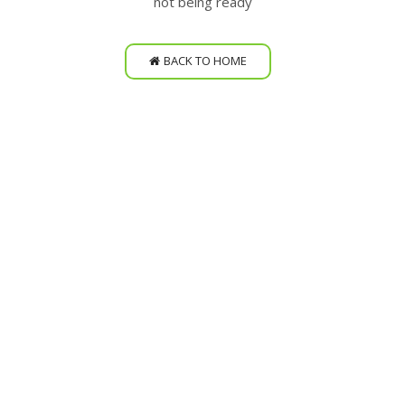
not being ready
BACK TO HOME