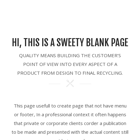
HI, THIS IS A SWEETY BLANK PAGE
QUALITY MEANS BUILDING THE CUSTOMER’S
POINT OF VIEW INTO EVERY ASPECT OF A
PRODUCT FROM DESIGN TO FINAL RECYCLING.
This page usefull to create page that not have menu
or footer, In a professional context it often happens
that private or corporate clients corder a publication
to be made and presented with the actual content still