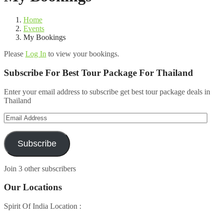
Home
Events
My Bookings
Please
Log In
to view your bookings.
Subscribe For Best Tour Package For Thailand
Enter your email address to subscribe get best tour package deals in
Thailand
Email
Address
Subscribe
Join 3 other subscribers
Our Locations
Spirit Of India Location :