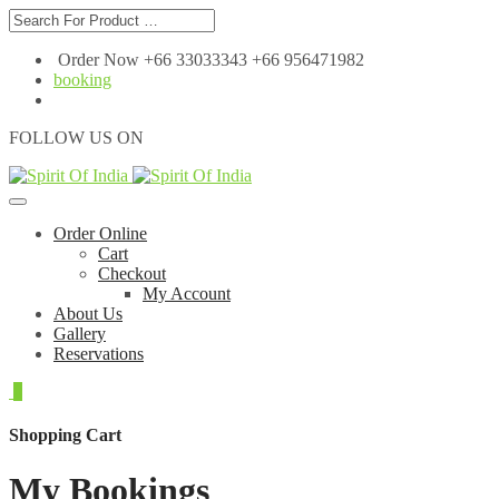
Order Now +66 33033343 +66 956471982
booking
FOLLOW US ON
Order Online
Cart
Checkout
My Account
About Us
Gallery
Reservations
0
Shopping Cart
My Bookings