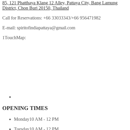
85, 121 Phatthaya Klang 12 Alley, Pattaya City, Bang Lamung
District, Chon Buri 20150, Thailand
Call for Reservations:
+66 33033343/+66 956471982
E-mail:
spiritofindiapattaya@gmail.com
1TouchMap:
OPENING TIMES
Monday
10 AM - 12 PM
Tuesday
10 AM - 12 PM