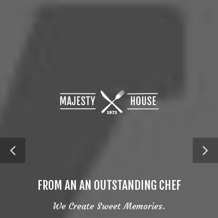
FROM AN AN OUTSTANDING CHEF
We Create Sweet Memories.