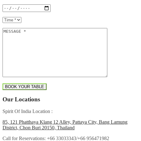
Our Locations
Spirit Of India Location :
85, 121 Phatthaya Klang 12 Alley, Pattaya City, Bang Lamung
District, Chon Buri 20150, Thailand
Call for Reservations:
+66 33033343/+66 956471982