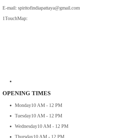
E-mail:
spiritofindiapattaya@gmail.com
1TouchMap:
OPENING TIMES
Monday
10 AM - 12 PM
Tuesday
10 AM - 12 PM
Wednesday
10 AM - 12 PM
Thursday
10 AM - 12 PM