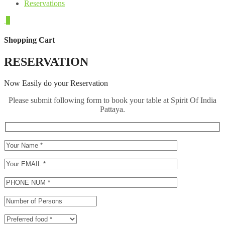
Reservations
0
Shopping Cart
RESERVATION
Now Easily do your Reservation
Please submit following form to book your table at Spirit Of India
Pattaya.