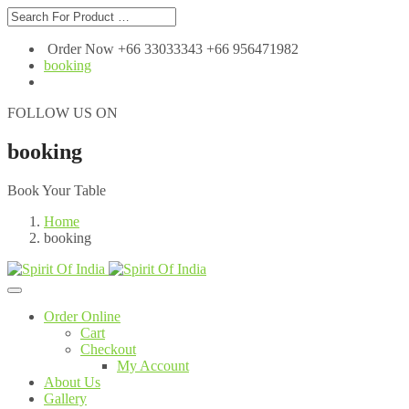
Order Now +66 33033343 +66 956471982
booking
FOLLOW US ON
booking
Book Your Table
Home
booking
Order Online
Cart
Checkout
My Account
About Us
Gallery