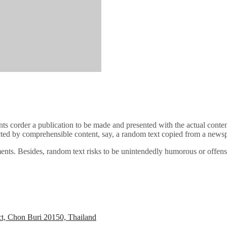
ents corder a publication to be made and presented with the actual conten
cted by comprehensible content, say, a random text copied from a newspa
elements. Besides, random text risks to be unintendedly humorous or offe
ct, Chon Buri 20150, Thailand