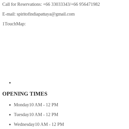
Call for Reservations:
+66 33033343/+66 956471982
E-mail:
spiritofindiapattaya@gmail.com
1TouchMap:
OPENING TIMES
Monday
10 AM - 12 PM
Tuesday
10 AM - 12 PM
Wednesday
10 AM - 12 PM