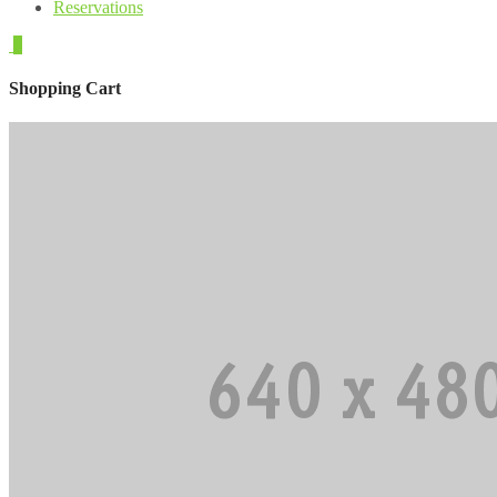
Reservations
0
Shopping Cart