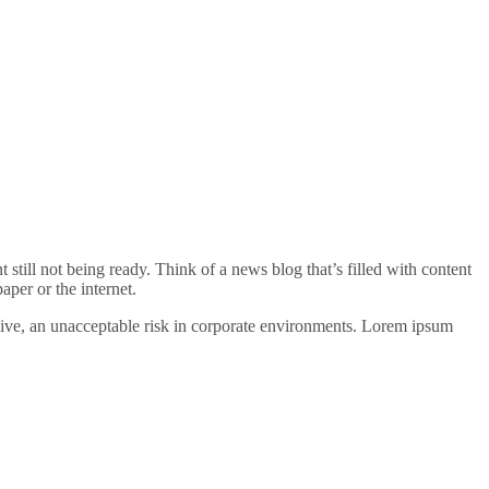
t still not being ready. Think of a news blog that’s filled with content
per or the internet.
nsive, an unacceptable risk in corporate environments. Lorem ipsum