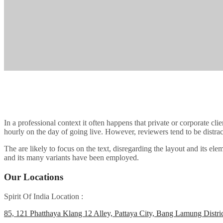
In a professional context it often happens that private or corporate cli
hourly on the day of going live. However, reviewers tend to be distra
The are likely to focus on the text, disregarding the layout and its 
and its many variants have been employed.
Our Locations
Spirit Of India Location :
85, 121 Phatthaya Klang 12 Alley, Pattaya City, Bang Lamung Distri