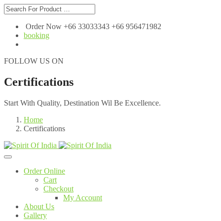
Order Now +66 33033343 +66 956471982
booking
FOLLOW US ON
Certifications
Start With Quality, Destination Wil Be Excellence.
Home
Certifications
Order Online
Cart
Checkout
My Account
About Us
Gallery