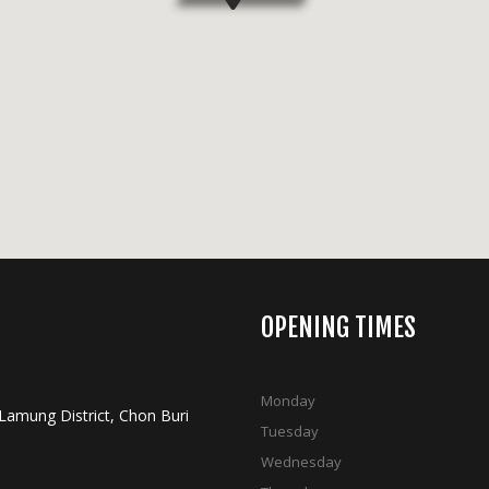
OPENING TIMES
Monday
 Lamung District, Chon Buri
Tuesday
Wednesday