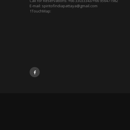
Call for Reservations:
+66 33033343/+66 956471982
E-mail:
spiritofindiapattaya@gmail.com
1TouchMap: