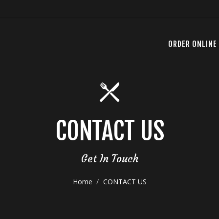
ORDER ONLINE
CONTACT US
Get In Touch
Home
CONTACT US