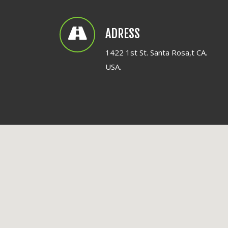
ADRESS
1422 1st St. Santa Rosa,t CA.
USA.