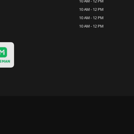
10 AM - 12 PM
10 AM - 12 PM
10 AM - 12 PM
10 AM - 12 PM