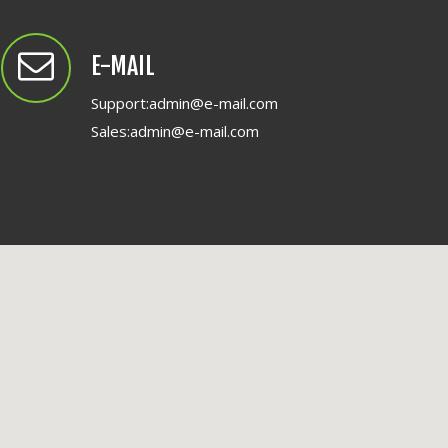
E-MAIL
Support:
admin@e-mail.com
Sales:
admin@e-mail.com