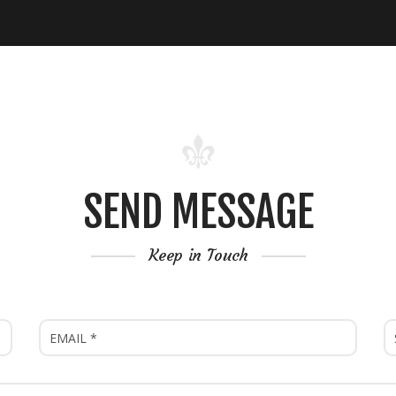
SEND MESSAGE
Keep in Touch