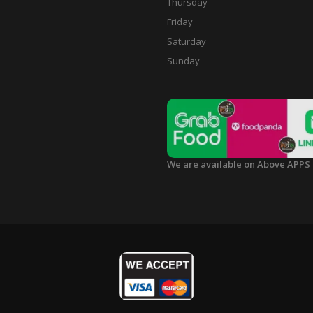
Thursday
Friday
Saturday
Sunday
We are available on Above APPS