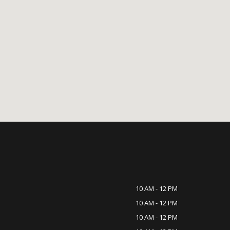
10 AM - 12 PM
10 AM - 12 PM
10 AM - 12 PM