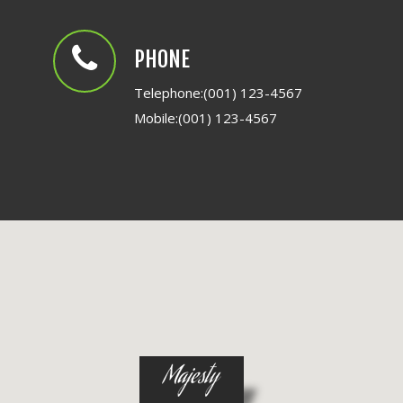
PHONE
Telephone:(001) 123-4567
Mobile:(001) 123-4567