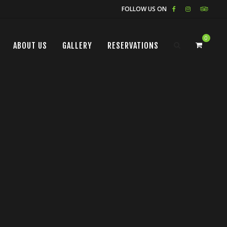
FOLLOW US ON
0
ABOUT US
GALLERY
RESERVATIONS