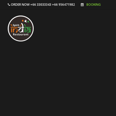
ORDER NOW +66 33033343 +66 956471982
BOOKING