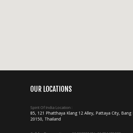
OUR LOCATIONS
Spirit Of India Location :
85, 121 Phatthaya Klang 12 Alley, Pattaya City, Bang
20150, Thailand