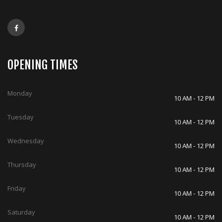
OPENING TIMES
Monday
10 AM - 12 PM
Tuesday
10 AM - 12 PM
Wednesday
10 AM - 12 PM
Thursday
10 AM - 12 PM
Friday
10 AM - 12 PM
Saturday
10 AM - 12 PM