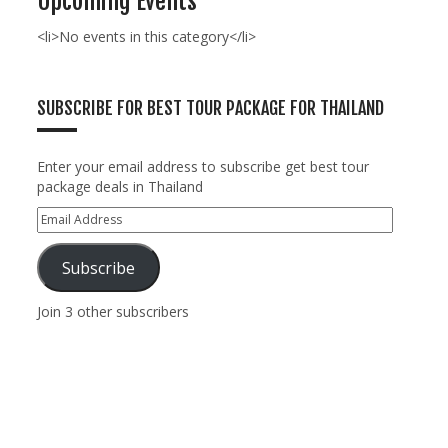
Upcoming Events
<li>No events in this category</li>
SUBSCRIBE FOR BEST TOUR PACKAGE FOR THAILAND
Enter your email address to subscribe get best tour
package deals in Thailand
Subscribe
Join 3 other subscribers