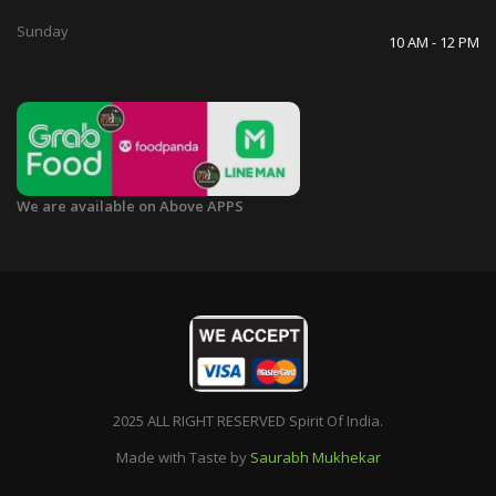
Sunday
10 AM - 12 PM
We are available on Above APPS
2025 ALL RIGHT RESERVED Spirit Of India.
Made with Taste by
Saurabh Mukhekar