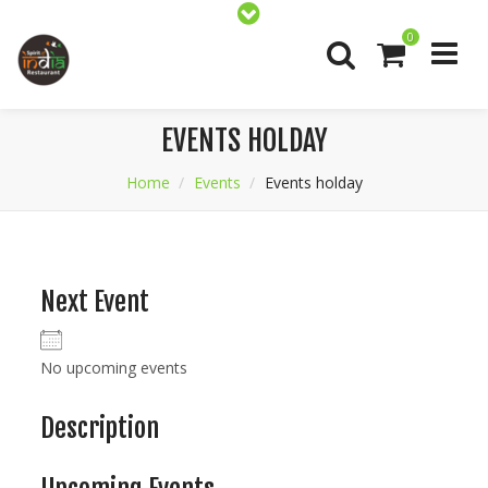
0
EVENTS HOLDAY
Home
Events
Events holday
Next Event
No upcoming events
Description