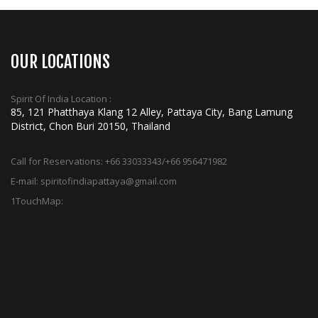
OUR LOCATIONS
Spirit Of India Location :
85, 121 Phatthaya Klang 12 Alley, Pattaya City, Bang Lamung
District, Chon Buri 20150, Thailand
Call for Reservations:
+66 33033343/+66 956471982
E-mail:
spiritofindiapattaya@gmail.com
1TouchMap: