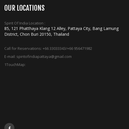
OUR LOCATIONS
Spirit Of India Location :
85, 121 Phatthaya Klang 12 Alley, Pattaya City, Bang Lamung
District, Chon Buri 20150, Thailand
Call for Reservations:
+66 33033343/+66 956471982
E-mail:
spiritofindiapattaya@gmail.com
1TouchMap: