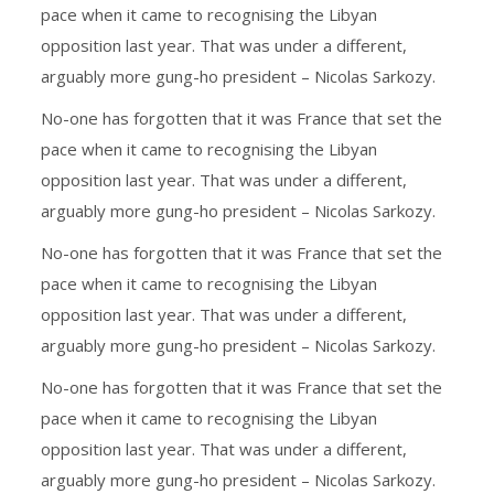
pace when it came to recognising the Libyan
opposition last year. That was under a different,
arguably more gung-ho president – Nicolas Sarkozy.
No-one has forgotten that it was France that set the
pace when it came to recognising the Libyan
opposition last year. That was under a different,
arguably more gung-ho president – Nicolas Sarkozy.
No-one has forgotten that it was France that set the
pace when it came to recognising the Libyan
opposition last year. That was under a different,
arguably more gung-ho president – Nicolas Sarkozy.
No-one has forgotten that it was France that set the
pace when it came to recognising the Libyan
opposition last year. That was under a different,
arguably more gung-ho president – Nicolas Sarkozy.