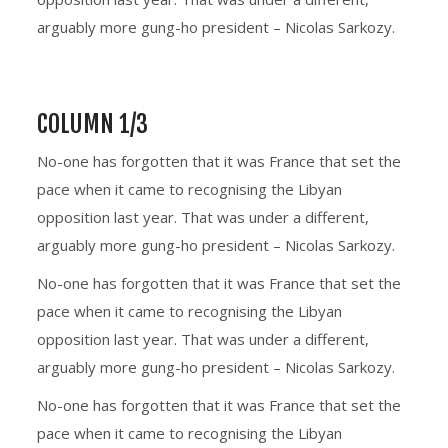
arguably more gung-ho president – Nicolas Sarkozy.
COLUMN 1/3
No-one has forgotten that it was France that set the
pace when it came to recognising the Libyan
opposition last year. That was under a different,
arguably more gung-ho president – Nicolas Sarkozy.
No-one has forgotten that it was France that set the
pace when it came to recognising the Libyan
opposition last year. That was under a different,
arguably more gung-ho president – Nicolas Sarkozy.
No-one has forgotten that it was France that set the
pace when it came to recognising the Libyan