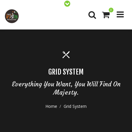
0
GRID SYSTEM
Everything You Want, You Will Find On
Majesty.
Home
Grid System