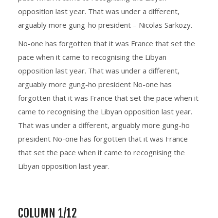
opposition last year. That was under a different,
arguably more gung-ho president – Nicolas Sarkozy.
No-one has forgotten that it was France that set the
pace when it came to recognising the Libyan
opposition last year. That was under a different,
arguably more gung-ho president No-one has
forgotten that it was France that set the pace when it
came to recognising the Libyan opposition last year.
That was under a different, arguably more gung-ho
president No-one has forgotten that it was France
that set the pace when it came to recognising the
Libyan opposition last year.
COLUMN 1/12