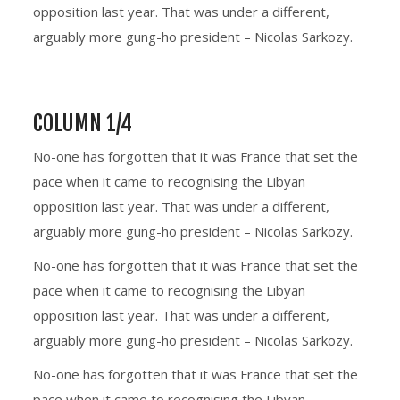
opposition last year. That was under a different,
arguably more gung-ho president – Nicolas Sarkozy.
COLUMN 1/4
No-one has forgotten that it was France that set the
pace when it came to recognising the Libyan
opposition last year. That was under a different,
arguably more gung-ho president – Nicolas Sarkozy.
No-one has forgotten that it was France that set the
pace when it came to recognising the Libyan
opposition last year. That was under a different,
arguably more gung-ho president – Nicolas Sarkozy.
No-one has forgotten that it was France that set the
pace when it came to recognising the Libyan