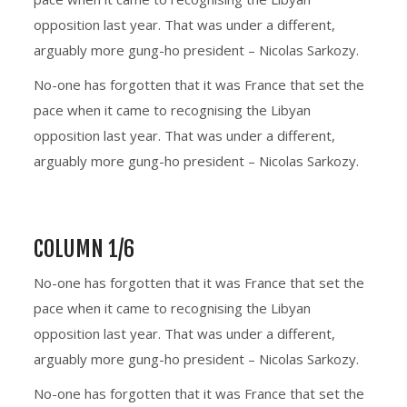
opposition last year. That was under a different,
arguably more gung-ho president – Nicolas Sarkozy.
No-one has forgotten that it was France that set the
pace when it came to recognising the Libyan
opposition last year. That was under a different,
arguably more gung-ho president – Nicolas Sarkozy.
COLUMN 1/6
No-one has forgotten that it was France that set the
pace when it came to recognising the Libyan
opposition last year. That was under a different,
arguably more gung-ho president – Nicolas Sarkozy.
No-one has forgotten that it was France that set the