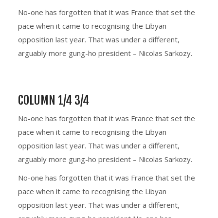
No-one has forgotten that it was France that set the
pace when it came to recognising the Libyan
opposition last year. That was under a different,
arguably more gung-ho president – Nicolas Sarkozy.
COLUMN 1/4 3/4
No-one has forgotten that it was France that set the
pace when it came to recognising the Libyan
opposition last year. That was under a different,
arguably more gung-ho president – Nicolas Sarkozy.
No-one has forgotten that it was France that set the
pace when it came to recognising the Libyan
opposition last year. That was under a different,