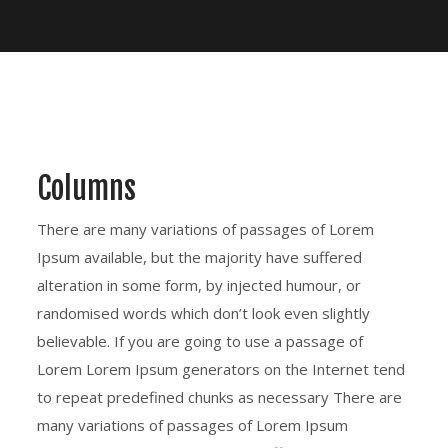
Columns
There are many variations of passages of Lorem
Ipsum available, but the majority have suffered
alteration in some form, by injected humour, or
randomised words which don’t look even slightly
believable. If you are going to use a passage of
Lorem Lorem Ipsum generators on the Internet tend
to repeat predefined chunks as necessary There are
many variations of passages of Lorem Ipsum