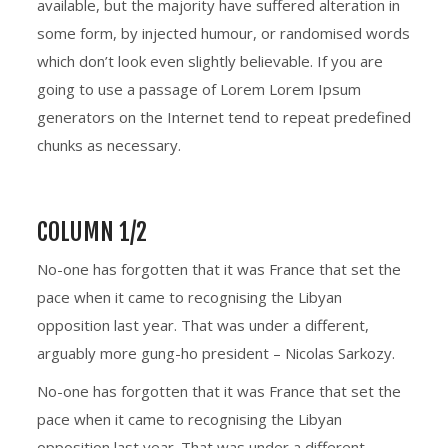
available, but the majority have suffered alteration in
some form, by injected humour, or randomised words
which don’t look even slightly believable. If you are
going to use a passage of Lorem Lorem Ipsum
generators on the Internet tend to repeat predefined
chunks as necessary.
COLUMN 1/2
No-one has forgotten that it was France that set the
pace when it came to recognising the Libyan
opposition last year. That was under a different,
arguably more gung-ho president – Nicolas Sarkozy.
No-one has forgotten that it was France that set the
pace when it came to recognising the Libyan
opposition last year. That was under a different,