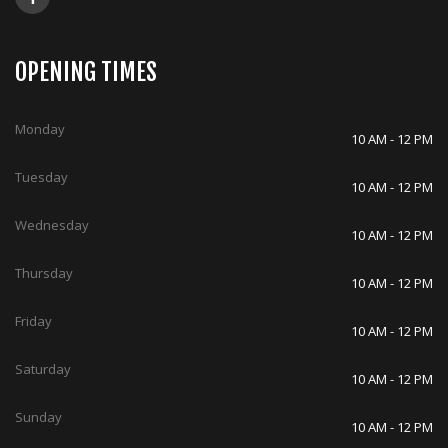
OPENING TIMES
Monday
10 AM - 12 PM
Tuesday
10 AM - 12 PM
Wednesday
10 AM - 12 PM
Thursday
10 AM - 12 PM
Friday
10 AM - 12 PM
Saturday
10 AM - 12 PM
Sunday
10 AM - 12 PM