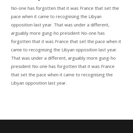
No-one has forgotten that it was France that set the
pace when it came to recognising the Libyan
opposition last year. That was under a different,
arguably more gung-ho president No-one has
forgotten that it was France that set the pace when it
came to recognising the Libyan opposition last year.
That was under a different, arguably more gung-ho
president No-one has forgotten that it was France
that set the pace when it came to recognising the
Libyan opposition last year.