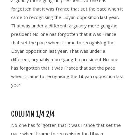
arguably more gung-ho president No-one has
forgotten that it was France that set the pace when it
came to recognising the Libyan opposition last year.
That was under a different, arguably more gung-ho
president No-one has forgotten that it was France
that set the pace when it came to recognising the
Libyan opposition last year. That was under a
different, arguably more gung-ho president No-one
has forgotten that it was France that set the pace
when it came to recognising the Libyan opposition last
year.
COLUMN 1/4 2/4
No-one has forgotten that it was France that set the
pace when it came to recognising the Libyan