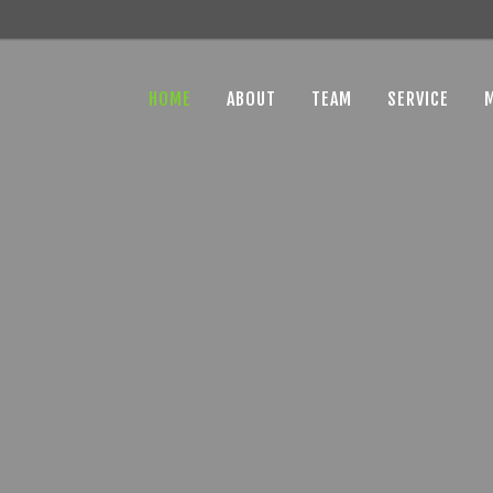
HOME
ABOUT
TEAM
SERVICE