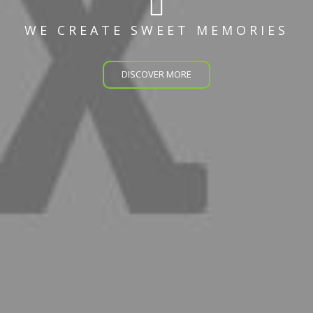
WE CREATE SWEET MEMORIES
DISCOVER MORE