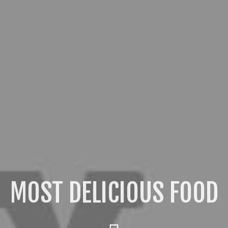
OST DELICIOUS DESSER