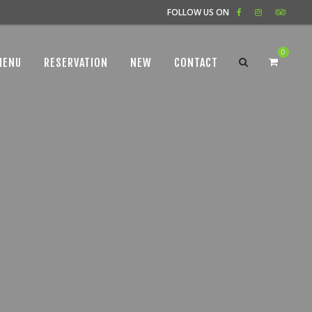
FOLLOW US ON
0
MENU
RESERVATION
NEW
CONTACT