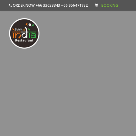
ORDER NOW +66 33033343 +66 956471982
BOOKING