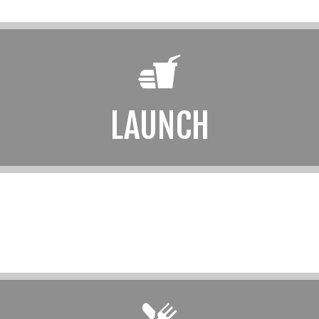
LAUNCH