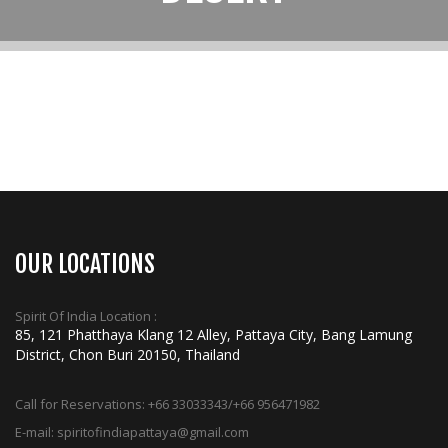
OUR LOCATIONS
Spirit Of India Location :
85, 121 Phatthaya Klang 12 Alley, Pattaya City, Bang Lamung
District, Chon Buri 20150, Thailand
Call for Reservations:
+66 33033343/+66 956471982
E-mail:
spiritofindiapattaya@gmail.com