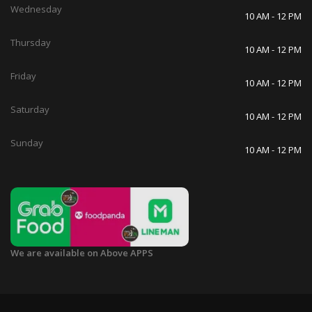
Wednesday
10 AM - 12 PM
Thursday
10 AM - 12 PM
Friday
10 AM - 12 PM
Saturday
10 AM - 12 PM
Sunday
10 AM - 12 PM
We are available on Above APPS