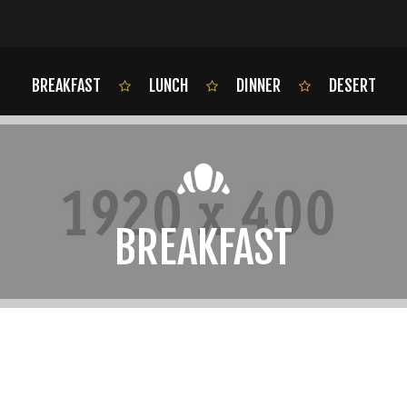
BREAKFAST
LUNCH
DINNER
DESERT
BREAKFAST