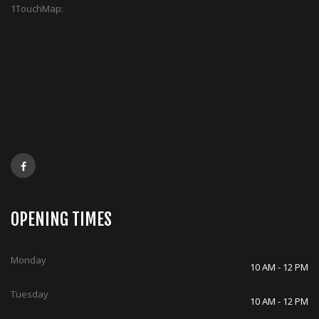
1TouchMap:
OPENING TIMES
Monday
10 AM - 12 PM
Tuesday
10 AM - 12 PM