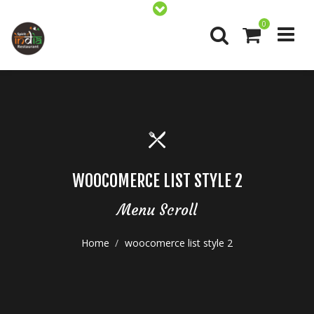
0
WOOCOMERCE LIST STYLE 2
Menu Scroll
Home
woocomerce list style 2