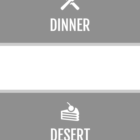
DINNER
DESERT