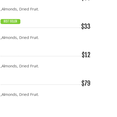
 ,Almonds, Dried Fruit.
BEST SELLER
$33
 ,Almonds, Dried Fruit.
$12
 ,Almonds, Dried Fruit.
$79
 ,Almonds, Dried Fruit.