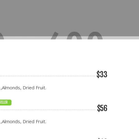
$33
 ,Almonds, Dried Fruit.
SELLER
$56
 ,Almonds, Dried Fruit.