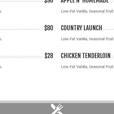
$90
APPLE N' HOMEMADE
s.
Low-Fat Vanilla, Seasonal Fruit
$80
COUNTRY LAUNCH
s.
Low-Fat Vanilla, Seasonal Fruit
$28
CHICKEN TENDERLOIN
s.
Low-Fat Vanilla, Seasonal Fruit