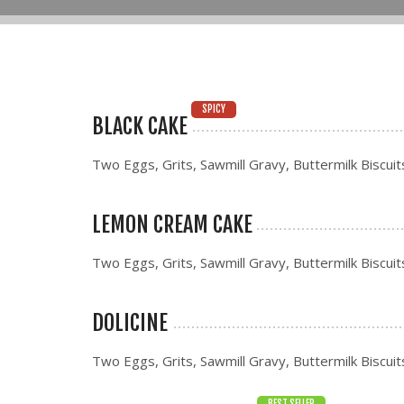
SPICY
BLACK CAKE
Two Eggs, Grits, Sawmill Gravy, Buttermilk Biscuit
LEMON CREAM CAKE
Two Eggs, Grits, Sawmill Gravy, Buttermilk Biscuit
DOLICINE
Two Eggs, Grits, Sawmill Gravy, Buttermilk Biscuit