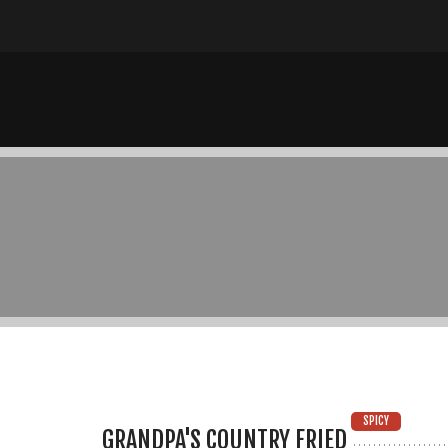
SPICY
GRANDPA'S COUNTRY FRIED