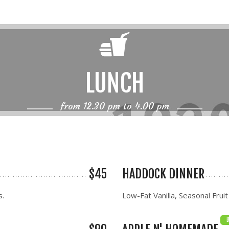
LUNCH
from 12.30 pm to 4.00 pm
$45
HADDOCK DINNER
s.
Low-Fat Vanilla, Seasonal Fruit
B