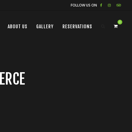
FOLLOW US ON
0
ABOUT US
GALLERY
RESERVATIONS
ERCE