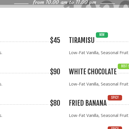
from 10.00 am to 11.00 pm
NEW
$45
TIRAMISU
s.
Low-Fat Vanilla, Seasonal Fruit
BEST 
$90
WHITE CHOCOLATE
s.
Low-Fat Vanilla, Seasonal Fruit
SPICY
$80
FRIED BANANA
s.
Low-Fat Vanilla, Seasonal Fruit