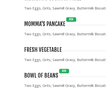
Two Eggs, Grits, Sawmill Gravy, Buttermilk Biscuit
NEW
MOMMA'S PANCAKE
Two Eggs, Grits, Sawmill Gravy, Buttermilk Biscuit
FRESH VEGETABLE
Two Eggs, Grits, Sawmill Gravy, Buttermilk Biscuit
NEW
BOWL OF BEANS
Two Eggs, Grits, Sawmill Gravy, Buttermilk Biscuit