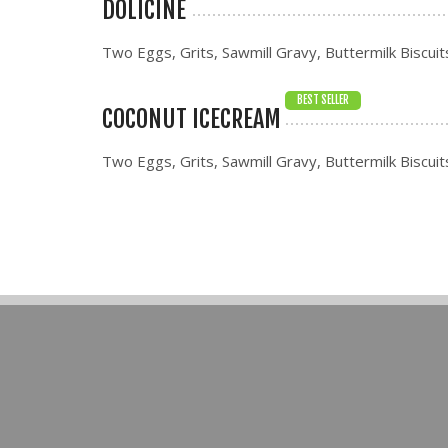
DOLICINE
Two Eggs, Grits, Sawmill Gravy, Buttermilk Biscuit
BEST SELLER
COCONUT ICECREAM
Two Eggs, Grits, Sawmill Gravy, Buttermilk Biscuit