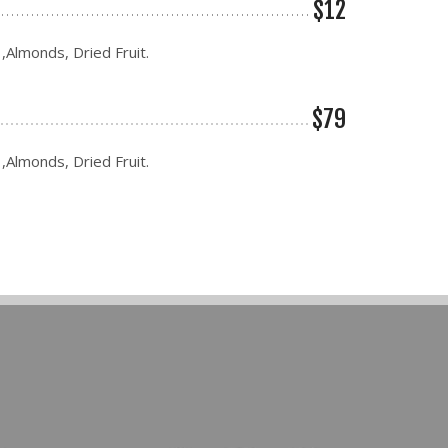
$12
 ,Almonds, Dried Fruit.
$79
 ,Almonds, Dried Fruit.