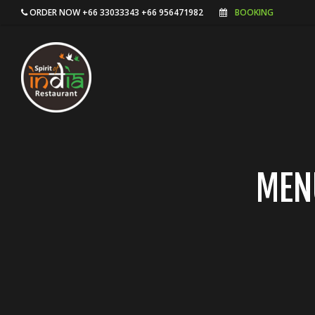
ORDER NOW +66 33033343 +66 956471982
BOOKING
MEN