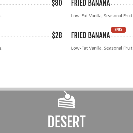
$80
FRIED BANANA
s.
Low-Fat Vanilla, Seasonal Fruit
SPICY
$28
FRIED BANANA
s.
Low-Fat Vanilla, Seasonal Fruit
DESERT