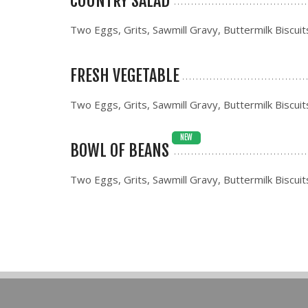
COUNTRY SALAD
Two Eggs, Grits, Sawmill Gravy, Buttermilk Biscuit
FRESH VEGETABLE
Two Eggs, Grits, Sawmill Gravy, Buttermilk Biscuit
NEW
BOWL OF BEANS
Two Eggs, Grits, Sawmill Gravy, Buttermilk Biscuit