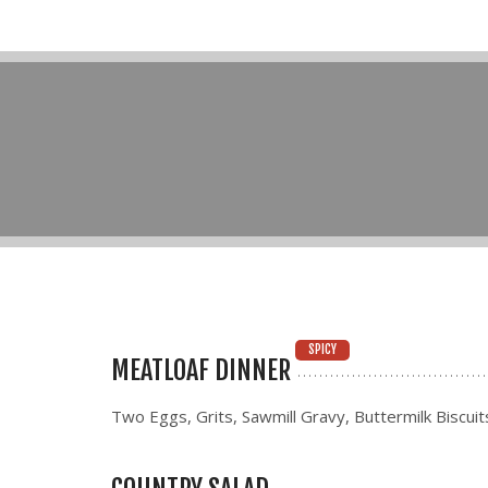
SPICY
MEATLOAF DINNER
Two Eggs, Grits, Sawmill Gravy, Buttermilk Biscuit