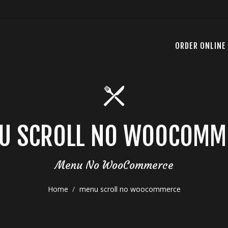
ORDER ONLINE
U SCROLL NO WOOCOMM
Menu No WooCommerce
Home
menu scroll no woocommerce