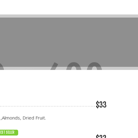
$33
 ,Almonds, Dried Fruit.
EST SELLER