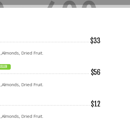
$33
 ,Almonds, Dried Fruit.
SELLER
$56
 ,Almonds, Dried Fruit.
$12
 ,Almonds, Dried Fruit.