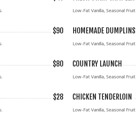
s.
Low-Fat Vanilla, Seasonal Fruit
$90
HOMEMADE DUMPLINS
s.
Low-Fat Vanilla, Seasonal Fruit
$80
COUNTRY LAUNCH
s.
Low-Fat Vanilla, Seasonal Fruit
$28
CHICKEN TENDERLOIN
s.
Low-Fat Vanilla, Seasonal Fruit