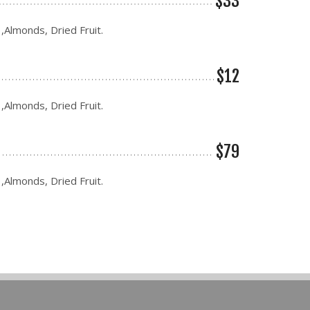
$33
 ,Almonds, Dried Fruit.
$12
 ,Almonds, Dried Fruit.
$79
 ,Almonds, Dried Fruit.