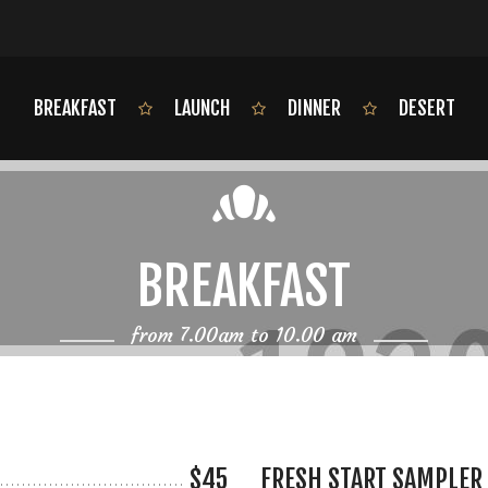
BREAKFAST
LAUNCH
DINNER
DESERT
BREAKFAST
from 7.00am to 10.00 am
$45
FRESH START SAMPLER