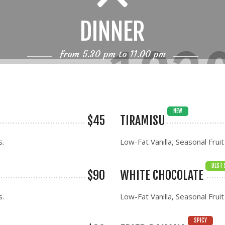
DINNER
from 5.30 pm to 11.00 pm
NEW
$45
TIRAMISU
s.
Low-Fat Vanilla, Seasonal Fruit
BEST 
$90
WHITE CHOCOLATE
s.
Low-Fat Vanilla, Seasonal Fruit
SPICY