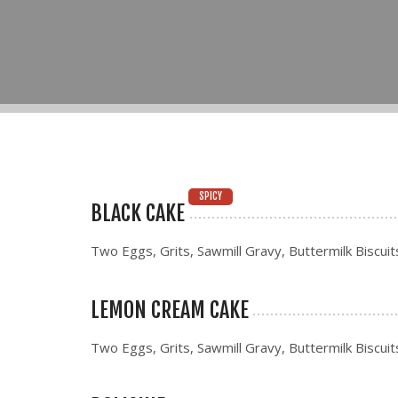
SPICY
BLACK CAKE
Two Eggs, Grits, Sawmill Gravy, Buttermilk Biscuit
LEMON CREAM CAKE
Two Eggs, Grits, Sawmill Gravy, Buttermilk Biscuit