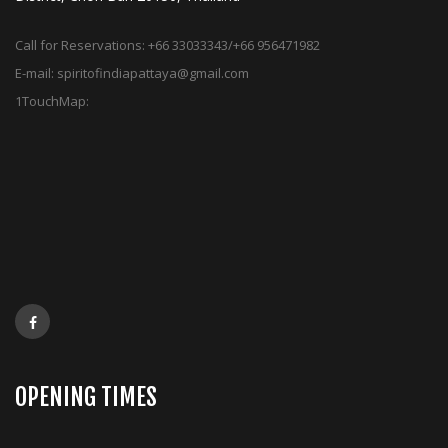
Call for Reservations:
+66 33033343/+66 956471982
E-mail:
spiritofindiapattaya@gmail.com
1TouchMap:
OPENING TIMES