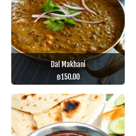
Dal Makhani
฿
150.00
ADD TO CART