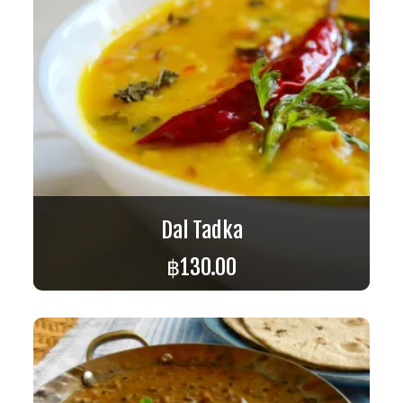
Dal Tadka
฿
130.00
ADD TO CART