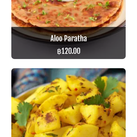
Aloo Paratha
฿
120.00
ADD TO CART