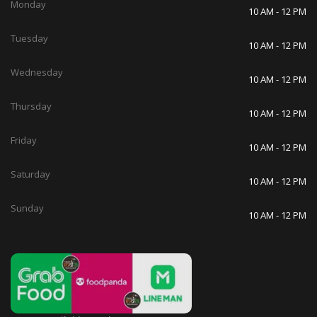
Monday
10 AM - 12 PM
Tuesday
10 AM - 12 PM
Wednesday
10 AM - 12 PM
Thursday
10 AM - 12 PM
Friday
10 AM - 12 PM
Saturday
10 AM - 12 PM
Sunday
10 AM - 12 PM