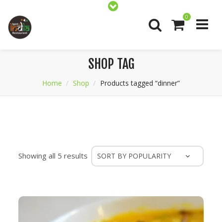
0
SHOP TAG
Home
Shop
Products tagged “dinner”
Sorted
Showing all 5 results
by
popularity