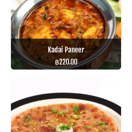
Kadai Paneer
฿
220.00
ADD TO CART