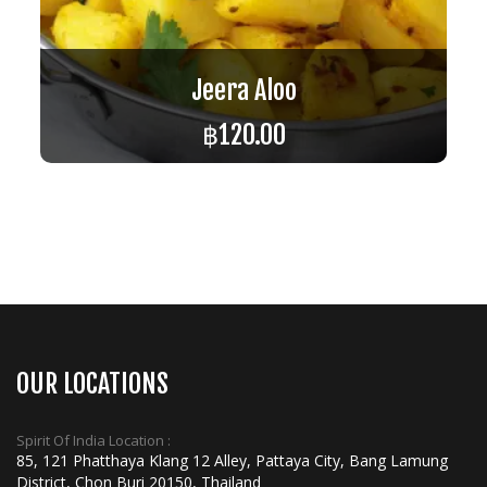
Jeera Aloo
฿
120.00
ADD TO CART
OUR LOCATIONS
Spirit Of India Location :
85, 121 Phatthaya Klang 12 Alley, Pattaya City, Bang Lamung
District, Chon Buri 20150, Thailand