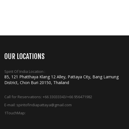
OUR LOCATIONS
Spirit Of India Location :
85, 121 Phatthaya Klang 12 Alley, Pattaya City, Bang Lamung
District, Chon Buri 20150, Thailand
Call for Reservations:
+66 33033343/+66 956471982
E-mail:
spiritofindiapattaya@gmail.com
1TouchMap: