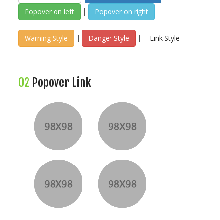
|
Popover on left
Popover on right
|
|
Warning Style
Danger Style
Link Style
02
Popover Link