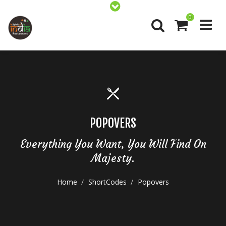
0
POPOVERS
Everything You Want, You Will Find On
Majesty.
Home
ShortCodes
Popovers