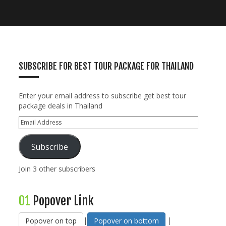
SUBSCRIBE FOR BEST TOUR PACKAGE FOR THAILAND
Enter your email address to subscribe get best tour
package deals in Thailand
Subscribe
Join 3 other subscribers
01
Popover Link
|
|
Popover on top
Popover on bottom