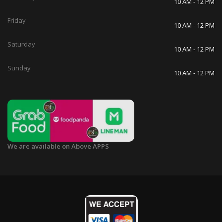
10 AM - 12 PM
Friday
10 AM - 12 PM
Saturday
10 AM - 12 PM
Sunday
10 AM - 12 PM
We are available on Above APPS