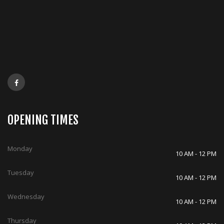
OPENING TIMES
Monday
10 AM - 12 PM
Tuesday
10 AM - 12 PM
Wednesday
10 AM - 12 PM
Thursday