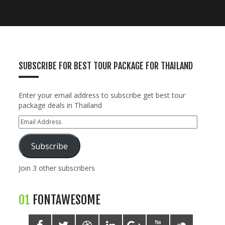
SUBSCRIBE FOR BEST TOUR PACKAGE FOR THAILAND
Enter your email address to subscribe get best tour
package deals in Thailand
Subscribe
Join 3 other subscribers
01
FONTAWESOME