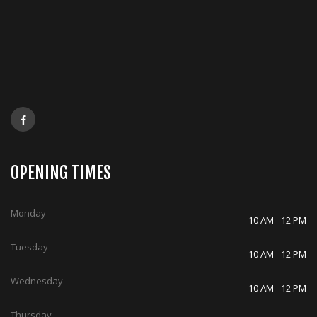
OPENING TIMES
Monday
10 AM - 12 PM
Tuesday
10 AM - 12 PM
Wednesday
10 AM - 12 PM
Thursday