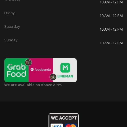
10 AM - 12 PM
Friday
10 AM - 12 PM
Saturday
10 AM - 12 PM
Sunday
10 AM - 12 PM
We are available on Above APPS