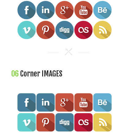
06
Corner IMAGES