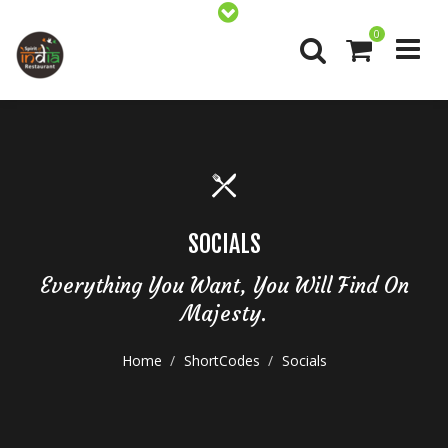
0
SOCIALS
Everything You Want, You Will Find On
Majesty.
Home
ShortCodes
Socials