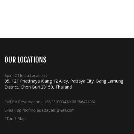
OUR LOCATIONS
Spirit Of India Location :
85, 121 Phatthaya Klang 12 Alley, Pattaya City, Bang Lamung
District, Chon Buri 20150, Thailand
Call for Reservations:
+66 33033343/+66 956471982
E-mail:
spiritofindiapattaya@gmail.com
1TouchMap: