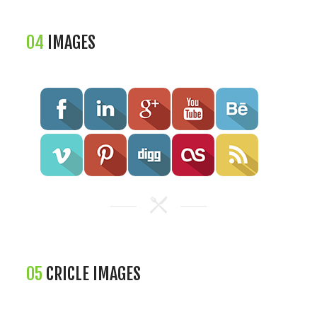
04
IMAGES
05
CRICLE IMAGES