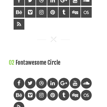
02
Fontawesome Circle