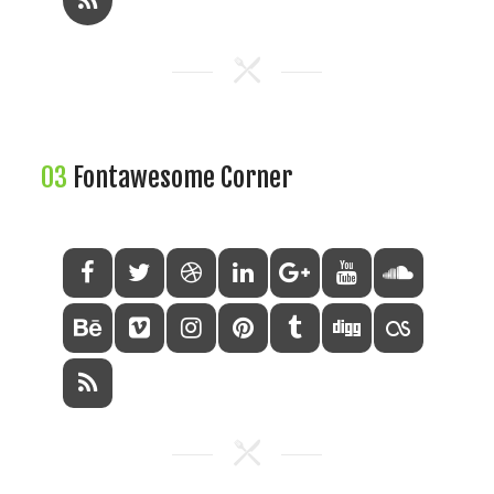
03
Fontawesome Corner