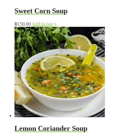
Sweet Corn Soup
฿
150.00
Add to cart
x
Lemon Coriander Soup