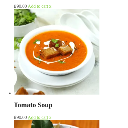
฿
90.00
Add to cart
x
Tomato Soup
฿
90.00
Add to cart
x