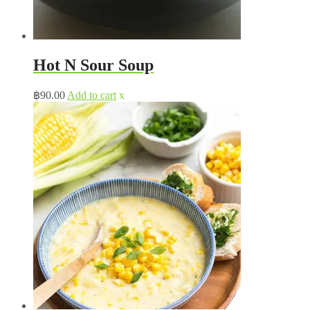
Hot N Sour Soup
฿
90.00
Add to cart
x