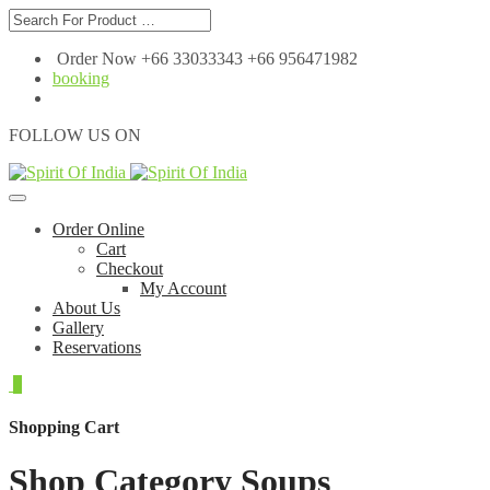
Order Now +66 33033343 +66 956471982
booking
FOLLOW US ON
Order Online
Cart
Checkout
My Account
About Us
Gallery
Reservations
0
Shopping Cart
Shop Category Soups