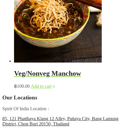
Veg/Nonveg Manchow
฿
100.00
Add to cart
x
Our Locations
Spirit Of India Location :
85, 121 Phatthaya Klang 12 Alley, Pattaya City, Bang Lamung
District, Chon Buri 20150, Thailand