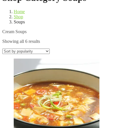
Home
Shop
Soups
Cream Soups
Sorted
Showing all 6 results
by
popularity