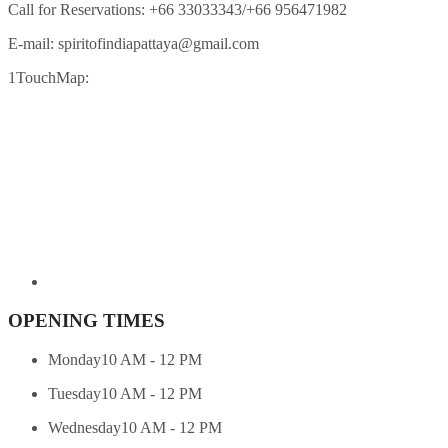
Call for Reservations:
+66 33033343/+66 956471982
E-mail:
spiritofindiapattaya@gmail.com
1TouchMap:
OPENING TIMES
Monday
10 AM - 12 PM
Tuesday
10 AM - 12 PM
Wednesday
10 AM - 12 PM