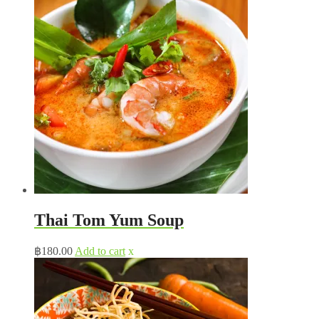
Thai Tom Yum Soup
฿
180.00
Add to cart
x