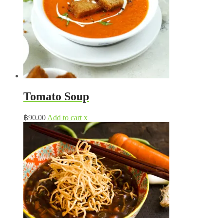
Tomato Soup
฿
90.00
Add to cart
x