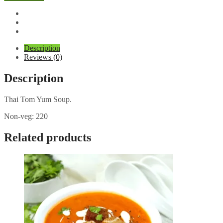
Yum
Soup
quantity
Description
Reviews (0)
Description
Thai Tom Yum Soup.
Non-veg: 220
Related products