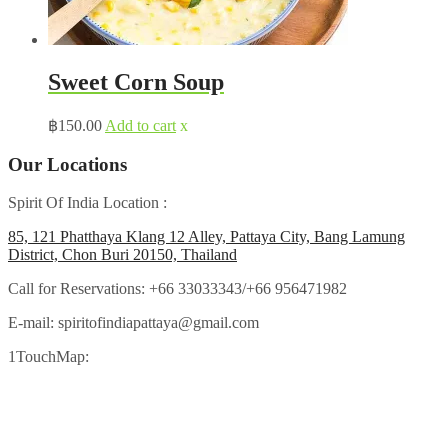
Sweet Corn Soup
฿
150.00
Add to cart
x
Our Locations
Spirit Of India Location :
85, 121 Phatthaya Klang 12 Alley, Pattaya City, Bang Lamung
District, Chon Buri 20150, Thailand
Call for Reservations:
+66 33033343/+66 956471982
E-mail:
spiritofindiapattaya@gmail.com
1TouchMap: