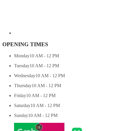
OPENING TIMES
Monday
10 AM - 12 PM
Tuesday
10 AM - 12 PM
Wednesday
10 AM - 12 PM
Thursday
10 AM - 12 PM
Friday
10 AM - 12 PM
Saturday
10 AM - 12 PM
Sunday
10 AM - 12 PM