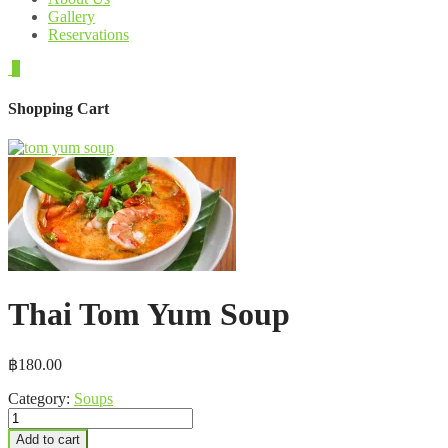
Gallery
Reservations
0
Shopping Cart
Thai Tom Yum Soup
฿
180.00
Category:
Soups
Thai
Tom
Add to cart