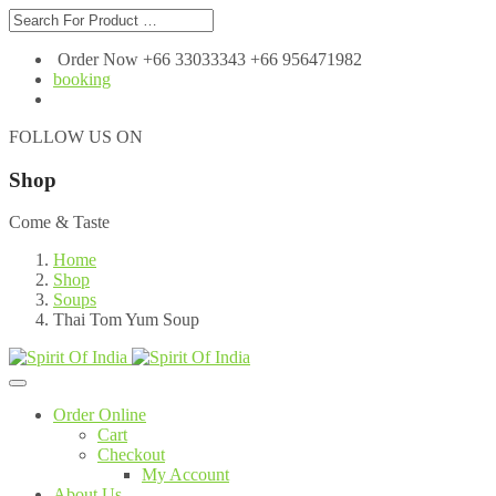
Order Now +66 33033343 +66 956471982
booking
FOLLOW US ON
Shop
Come & Taste
Home
Shop
Soups
Thai Tom Yum Soup
Order Online
Cart
Checkout
My Account
About Us