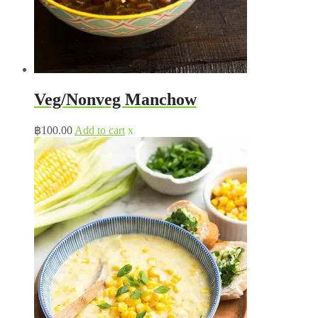
Veg/Nonveg Manchow
฿
100.00
Add to cart
x