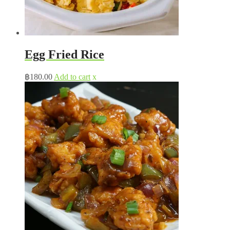
Egg Fried Rice
฿
180.00
Add to cart
x