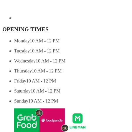
OPENING TIMES
Monday
10 AM - 12 PM
Tuesday
10 AM - 12 PM
Wednesday
10 AM - 12 PM
Thursday
10 AM - 12 PM
Friday
10 AM - 12 PM
Saturday
10 AM - 12 PM
Sunday
10 AM - 12 PM