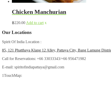
Chicken Manchurian
฿
220.00
Add to cart
x
Our Locations
Spirit Of India Location :
85, 121 Phatthaya Klang 12 Alley, Pattaya City, Bang Lamung Distri
Call for Reservations:
+66 33033343/+66 956471982
E-mail:
spiritofindiapattaya@gmail.com
1TouchMap: