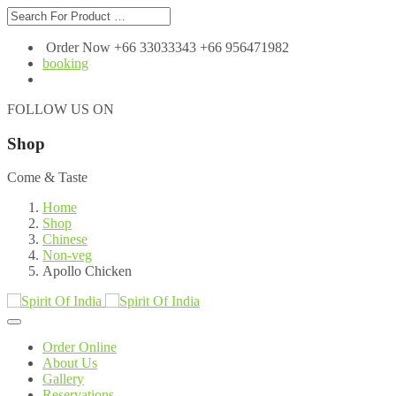
Order Now +66 33033343 +66 956471982
booking
FOLLOW US ON
Shop
Come & Taste
Home
Shop
Chinese
Non-veg
Apollo Chicken
Order Online
About Us
Gallery
Reservations