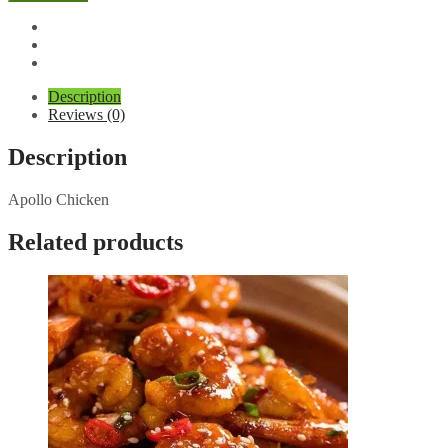
Description
Reviews (0)
Description
Apollo Chicken
Related products