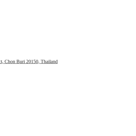
ct, Chon Buri 20150, Thailand