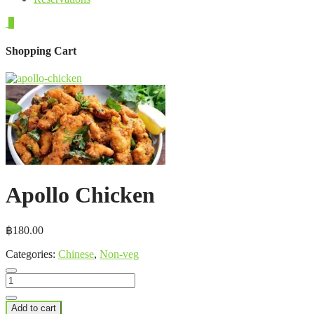
0
Shopping Cart
Apollo Chicken
฿
180.00
Categories:
Chinese
,
Non-veg
Apollo
Chicken
quantity
Add to cart