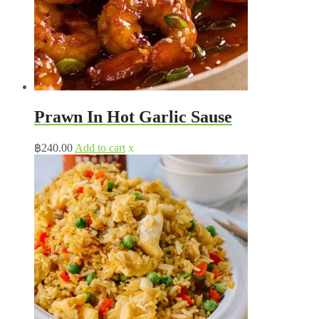
Prawn In Hot Garlic Sause
฿
240.00
Add to cart
x