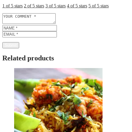
1 of 5 stars
2 of 5 stars
3 of 5 stars
4 of 5 stars
5 of 5 stars
Related products