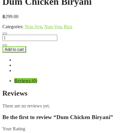
Dum Chicken Biryani
฿
299.00
Categories:
Non-Veg
,
Non-Veg
,
Rice
Dum
Chicken
Biryani
Add to cart
quantity
Reviews (0)
Reviews
There are no reviews yet.
Be the first to review “Dum Chicken Biryani”
Your Rating