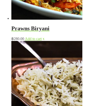
Prawns Biryani
฿
280.00
Add to cart
x