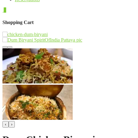
0
Shopping Cart
‹
›