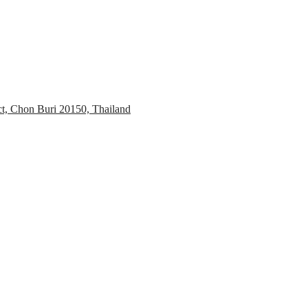
ct, Chon Buri 20150, Thailand