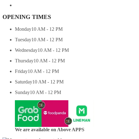
OPENING TIMES
Monday
10 AM - 12 PM
Tuesday
10 AM - 12 PM
Wednesday
10 AM - 12 PM
Thursday
10 AM - 12 PM
Friday
10 AM - 12 PM
Saturday
10 AM - 12 PM
Sunday
10 AM - 12 PM
We are available on Above APPS