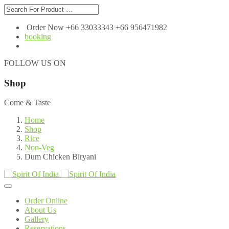
Order Now +66 33033343 +66 956471982
booking
FOLLOW US ON
Shop
Come & Taste
Home
Shop
Rice
Non-Veg
Dum Chicken Biryani
Order Online
About Us
Gallery
Reservations