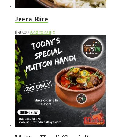
Jeera Rice
฿
90.00
Add to cart
x