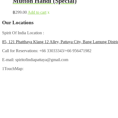
Mutton Handi (Special)
฿
299.00
Add to cart
x
Our Locations
Spirit Of India Location :
85, 121 Phatthaya Klang 12 Alley, Pattaya City, Bang Lamung Distri
Call for Reservations:
+66 33033343/+66 956471982
E-mail:
spiritofindiapattaya@gmail.com
1TouchMap: