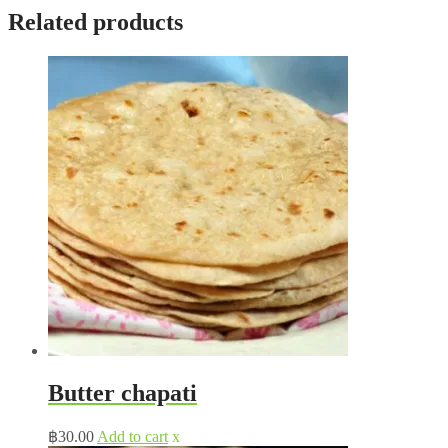
Related products
Butter chapati
฿
30.00
Add to cart
x