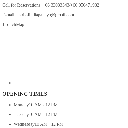
Call for Reservations:
+66 33033343/+66 956471982
E-mail:
spiritofindiapattaya@gmail.com
1TouchMap:
OPENING TIMES
Monday
10 AM - 12 PM
Tuesday
10 AM - 12 PM
Wednesday
10 AM - 12 PM