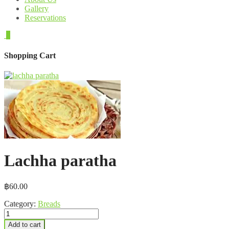
Gallery
Reservations
0
Shopping Cart
Lachha paratha
฿
60.00
Category:
Breads
Lachha
paratha
Add to cart