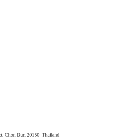
ct, Chon Buri 20150, Thailand