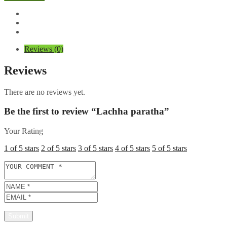
quantity
Reviews (0)
Reviews
There are no reviews yet.
Be the first to review “Lachha paratha”
Your Rating
1 of 5 stars
2 of 5 stars
3 of 5 stars
4 of 5 stars
5 of 5 stars