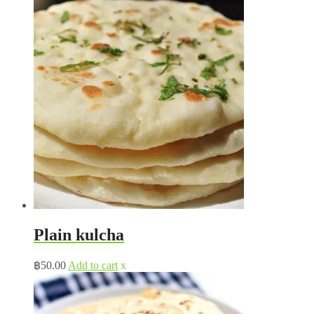
Plain kulcha
฿
50.00
Add to cart
x