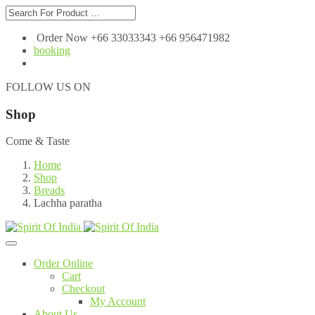
Order Now +66 33033343 +66 956471982
booking
FOLLOW US ON
Shop
Come & Taste
Home
Shop
Breads
Lachha paratha
Order Online
Cart
Checkout
My Account
About Us