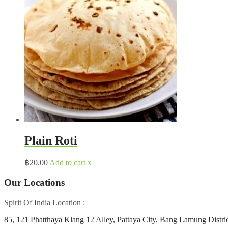
Plain Roti
฿
20.00
Add to cart
x
Our Locations
Spirit Of India Location :
85, 121 Phatthaya Klang 12 Alley, Pattaya City, Bang Lamung Distri