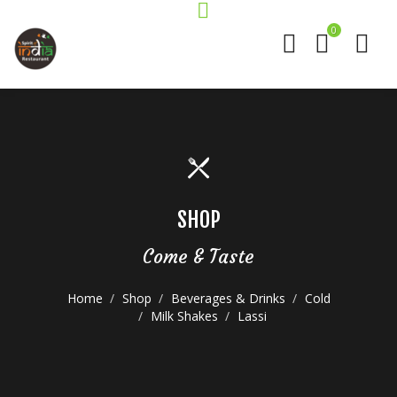
0
SHOP
Come & Taste
Home
Shop
Beverages & Drinks
Cold
Milk Shakes
Lassi