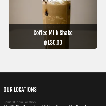
Coffee Milk Shake
฿
130.00
ADD TO CART
OUR LOCATIONS
Spirit Of India Location :