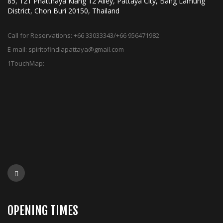
85, 121 Phatthaya Klang 12 Alley, Pattaya City, Bang Lamung
District, Chon Buri 20150, Thailand
Call for Reservations:
+66 33033343/+66 956471982
E-mail:
spiritofindiapattaya@gmail.com
1TouchMap:
OPENING TIMES