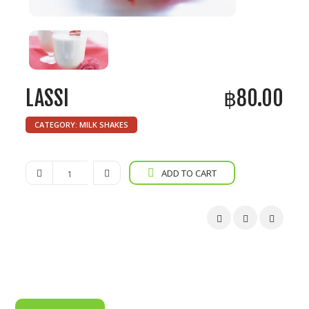
LASSI
฿
80.00
CATEGORY:
MILK SHAKES
Lassi
ADD TO CART
quantity