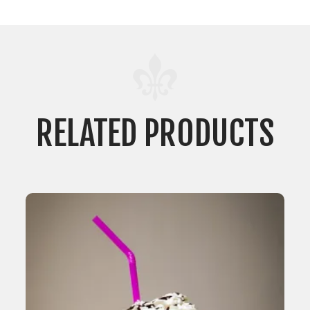
RELATED PRODUCTS