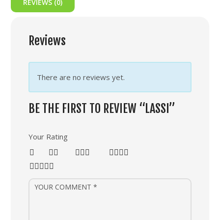
REVIEWS (0)
Reviews
There are no reviews yet.
BE THE FIRST TO REVIEW “LASSI”
Your Rating