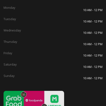
Monday
10 AM - 12 PM
Tuesday
10 AM - 12 PM
Wednesday
10 AM - 12 PM
Thursday
10 AM - 12 PM
Friday
10 AM - 12 PM
Saturday
10 AM - 12 PM
Sunday
10 AM - 12 PM