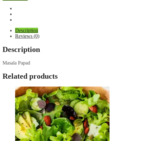
quantity
Description
Reviews (0)
Description
Masala Papad
Related products