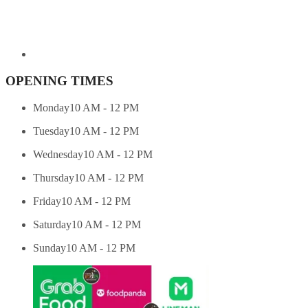
OPENING TIMES
Monday
10 AM - 12 PM
Tuesday
10 AM - 12 PM
Wednesday
10 AM - 12 PM
Thursday
10 AM - 12 PM
Friday
10 AM - 12 PM
Saturday
10 AM - 12 PM
Sunday
10 AM - 12 PM