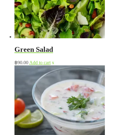
Green Salad
฿
90.00
Add to cart
x