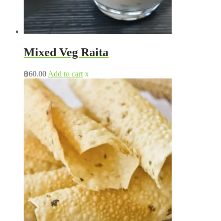
Mixed Veg Raita
฿
60.00
Add to cart
x