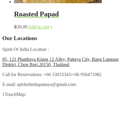
Roasted Papad
฿
30.00
Add to cart
x
Our Locations
Spirit Of India Location :
85, 121 Phatthaya Klang 12 Alley, Pattaya City, Bang Lamung
District, Chon Buri 20150, Thailand
Call for Reservations:
+66 33033343/+66 956471982
E-mail:
spiritofindiapattaya@gmail.com
1TouchMap: