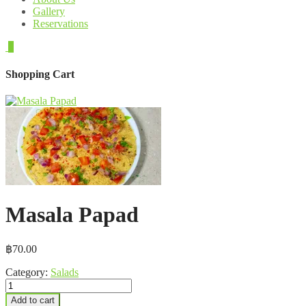
Gallery
Reservations
0
Shopping Cart
Masala Papad
฿
70.00
Category:
Salads
Masala
Papad
Add to cart