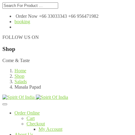
Order Now +66 33033343 +66 956471982
booking
FOLLOW US ON
Shop
Come & Taste
Home
Shop
Salads
Masala Papad
Order Online
Cart
Checkout
My Account
About Us