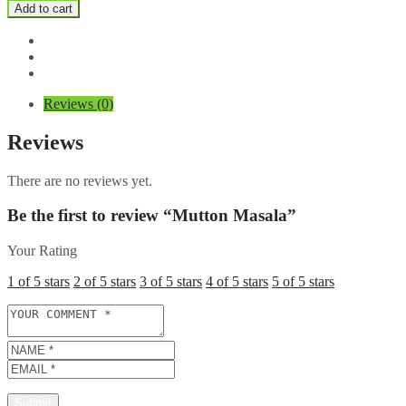
Masala
Add to cart
quantity
Reviews (0)
Reviews
There are no reviews yet.
Be the first to review “Mutton Masala”
Your Rating
1 of 5 stars
2 of 5 stars
3 of 5 stars
4 of 5 stars
5 of 5 stars