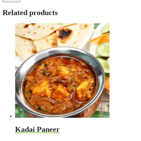
Related products
Kadai Paneer