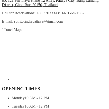
85, 121 Phatthaya Klang 12 Alley, Pattaya City, Bang Lamung
District, Chon Buri 20150, Thailand
Call for Reservations:
+66 33033343/+66 956471982
E-mail:
spiritofindiapattaya@gmail.com
1TouchMap:
OPENING TIMES
Monday
10 AM - 12 PM
Tuesday
10 AM - 12 PM