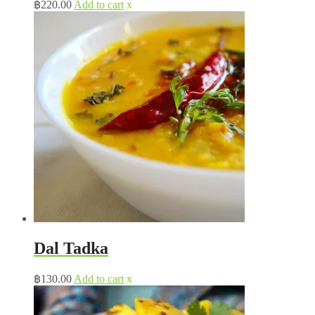
฿
220.00
Add to cart
x
Dal Tadka
฿
130.00
Add to cart
x