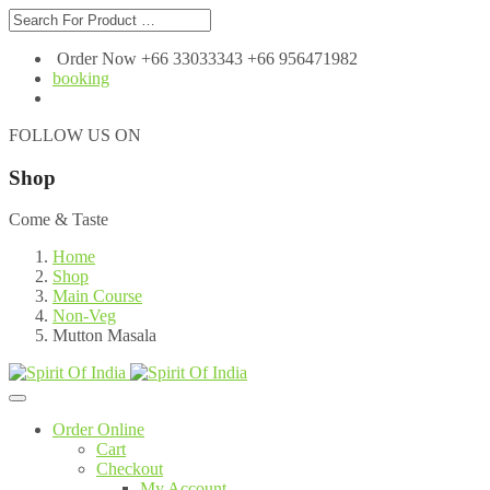
Order Now +66 33033343 +66 956471982
booking
FOLLOW US ON
Shop
Come & Taste
Home
Shop
Main Course
Non-Veg
Mutton Masala
Order Online
Cart
Checkout
My Account