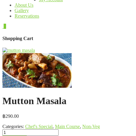
About Us
Gallery
Reservations
0
Shopping Cart
Mutton Masala
฿
290.00
Categories:
Chef's Special
,
Main Course
,
Non-Veg
Mutton