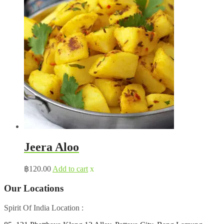
Jeera Aloo
฿
120.00
Add to cart
x
Our Locations
Spirit Of India Location :