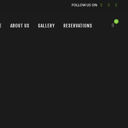
FOLLOW US ON
0
E
ABOUT US
GALLERY
RESERVATIONS