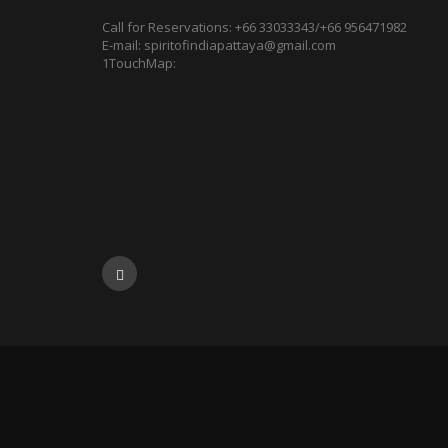
Call for Reservations:
+66 33033343/+66 956471982
E-mail:
spiritofindiapattaya@gmail.com
1TouchMap: