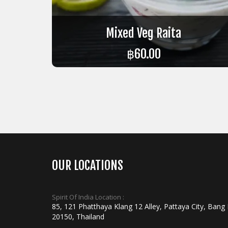
Mixed Veg Raita
฿
60.00
ADD TO CART
OUR LOCATIONS
Spirit Of India Location :
85, 121 Phatthaya Klang 12 Alley, Pattaya City, Bang
20150, Thailand