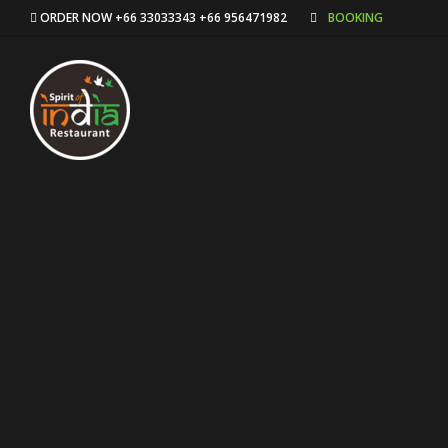
ORDER NOW +66 33033343 +66 956471982
BOOKING