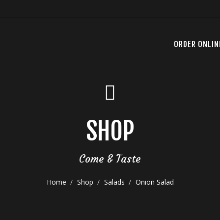
ORDER ONLIN
SHOP
Come & Taste
Home
Shop
Salads
Onion Salad