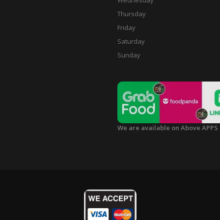
Wednesday
Thursday
Friday
Saturday
Sunday
We are available on Above APPS