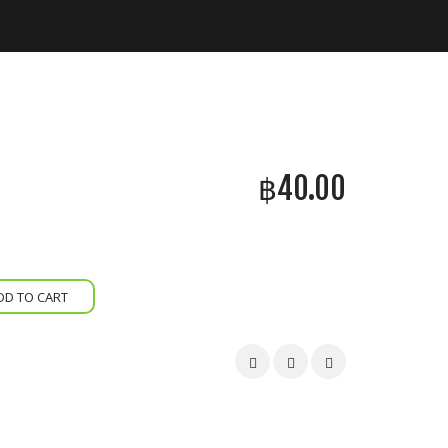
฿
40.00
DD TO CART