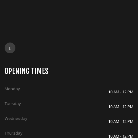
OPENING TIMES
Monday
10 AM - 12 PM
Tuesday
10 AM - 12 PM
Wednesday
10 AM - 12 PM
Thursday
10 AM - 12 PM