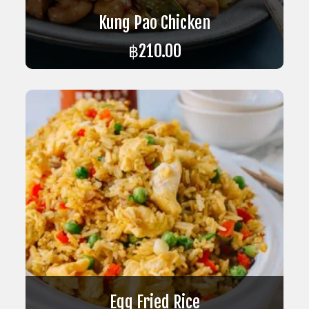
Kung Pao Chicken
฿
210.00
ADD TO CART
Egg Fried Rice