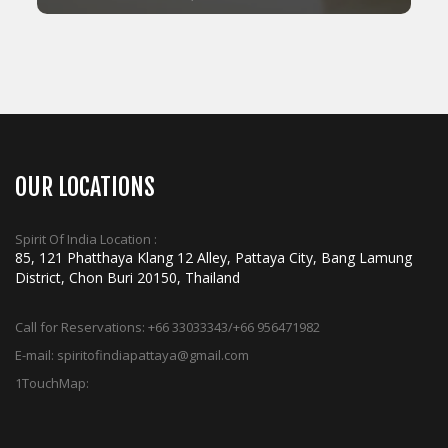
ADD TO CART
OUR LOCATIONS
Spirit Of India Location :
85, 121 Phatthaya Klang 12 Alley, Pattaya City, Bang Lamung
District, Chon Buri 20150, Thailand
Call for Reservations:
+66 33033343/+66 956471982
E-mail:
spiritofindiapattaya@gmail.com
1TouchMap: