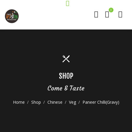
0
SHOP
Come & Taste
Home
Shop
Chinese
Veg
Paneer Chilli(Gravy)