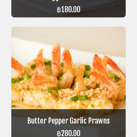
฿
180.00
ADD TO CART
Butter Pepper Garlic Prawns
฿
280.00