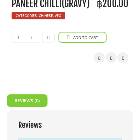
PANEER CHILLI(GRAVY)
฿
200.00
CATEGORIES:
CHINESE
,
VEG
Paneer
ADD TO CART
Chilli(Gravy)
quantity
REVIEWS (0)
Reviews