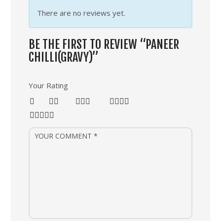
There are no reviews yet.
BE THE FIRST TO REVIEW “PANEER
CHILLI(GRAVY)”
Your Rating