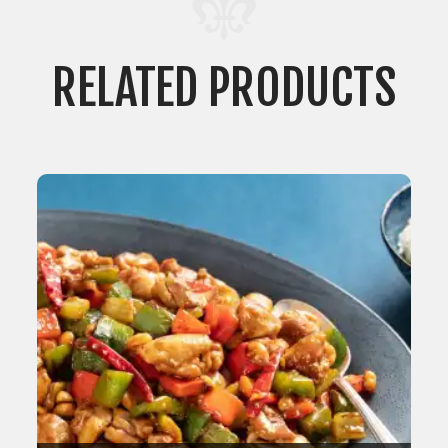
RELATED PRODUCTS