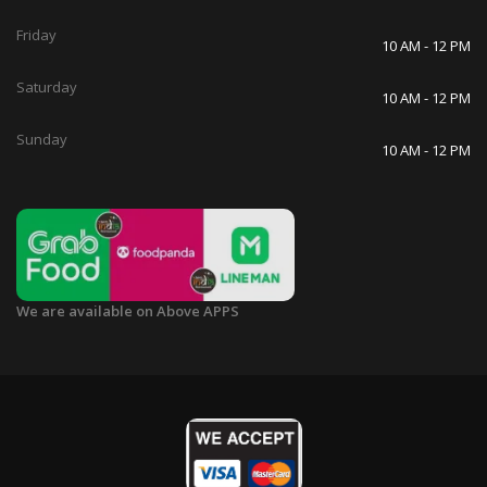
Friday
10 AM - 12 PM
Saturday
10 AM - 12 PM
Sunday
10 AM - 12 PM
We are available on Above APPS