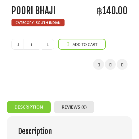
POORI BHAJI
฿
140.00
CATEGORY:
SOUTH INDIAN
Poori
ADD TO CART
Bhaji
quantity
DESCRIPTION
REVIEWS (0)
Description