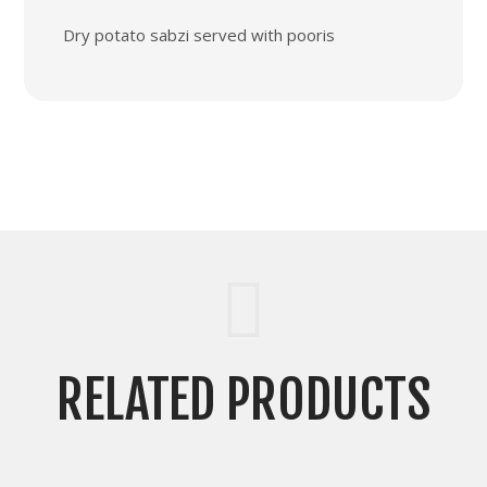
Dry potato sabzi served with pooris
RELATED PRODUCTS