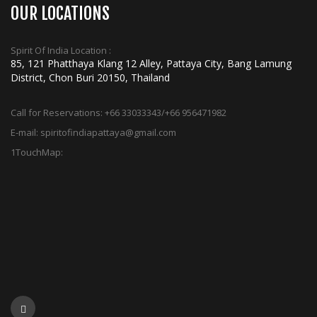
OUR LOCATIONS
Spirit Of India Location :
85, 121 Phatthaya Klang 12 Alley, Pattaya City, Bang Lamung
District, Chon Buri 20150, Thailand
Call for Reservations:
+66 33033343/+66 956471982
E-mail:
spiritofindiapattaya@gmail.com
1TouchMap: