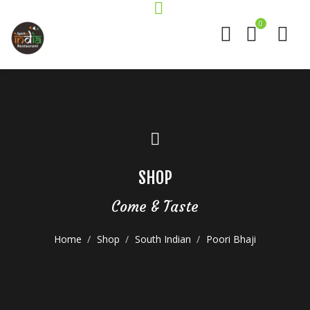
0
SHOP
Come & Taste
Home
Shop
South Indian
Poori Bhaji