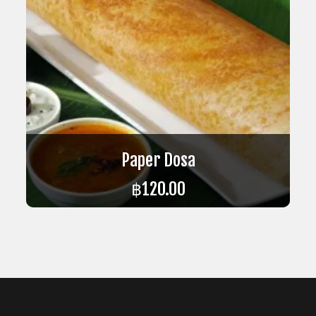
Paper Dosa
฿
120.00
ADD TO CART