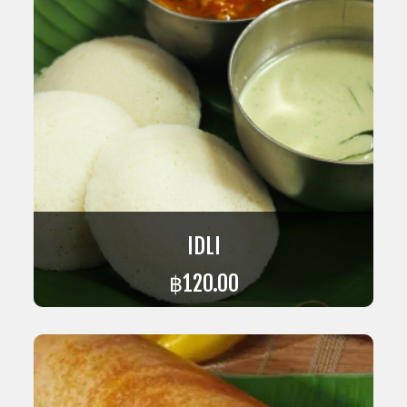
IDLI
฿
120.00
ADD TO CART