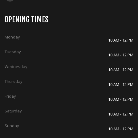
OPENING TIMES
Monday
10 AM - 12 PM
Tuesday
10 AM - 12 PM
Wednesday
10 AM - 12 PM
Thursday
10 AM - 12 PM
Friday
10 AM - 12 PM
Saturday
10 AM - 12 PM
Sunday
10 AM - 12 PM