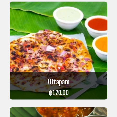
Uttapam
฿
120.00
ADD TO CART