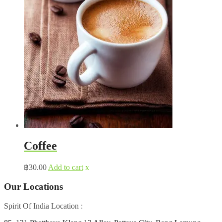
Coffee
฿
30.00
Add to cart
x
Our Locations
Spirit Of India Location :