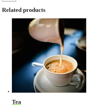
Related products
Tea