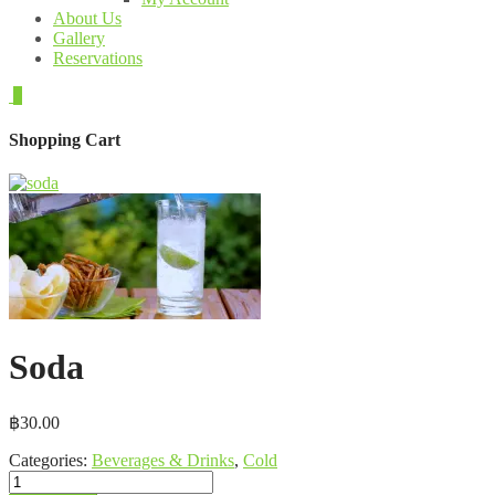
About Us
Gallery
Reservations
0
Shopping Cart
Soda
฿
30.00
Categories:
Beverages & Drinks
,
Cold
Soda