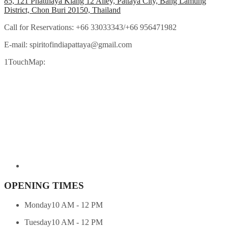
85, 121 Phatthaya Klang 12 Alley, Pattaya City, Bang Lamung
District, Chon Buri 20150, Thailand
Call for Reservations:
+66 33033343/+66 956471982
E-mail:
spiritofindiapattaya@gmail.com
1TouchMap:
OPENING TIMES
Monday
10 AM - 12 PM
Tuesday
10 AM - 12 PM