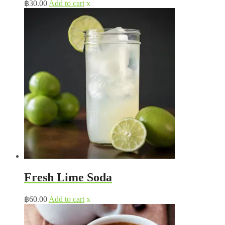
฿
30.00
Add to cart
x
Fresh Lime Soda
฿
60.00
Add to cart
x