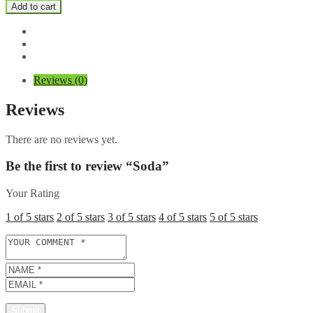
quantity
Add to cart
Reviews (0)
Reviews
There are no reviews yet.
Be the first to review “Soda”
Your Rating
1 of 5 stars
2 of 5 stars
3 of 5 stars
4 of 5 stars
5 of 5 stars