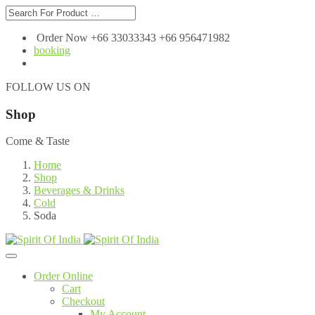
Order Now +66 33033343 +66 956471982
booking
FOLLOW US ON
Shop
Come & Taste
Home
Shop
Beverages & Drinks
Cold
Soda
Order Online
Cart
Checkout
My Account