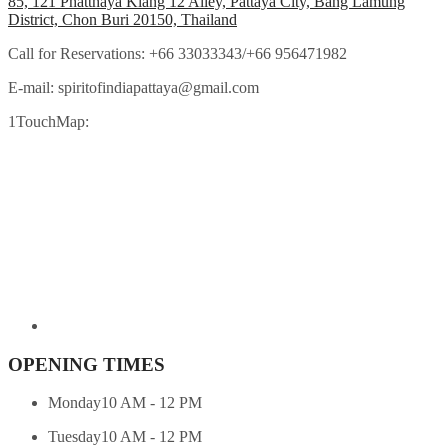
85, 121 Phatthaya Klang 12 Alley, Pattaya City, Bang Lamung
District, Chon Buri 20150, Thailand
Call for Reservations:
+66 33033343/+66 956471982
E-mail:
spiritofindiapattaya@gmail.com
1TouchMap:
OPENING TIMES
Monday
10 AM - 12 PM
Tuesday
10 AM - 12 PM