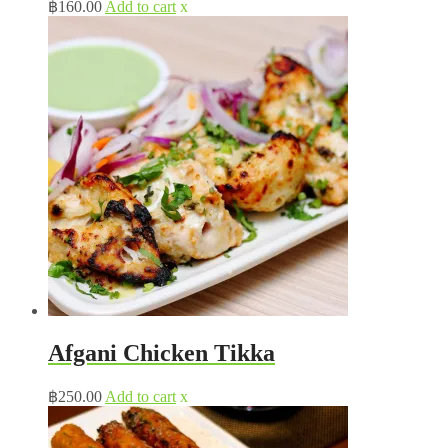
฿
160.00
Add to cart
x
Afgani Chicken Tikka
฿
250.00
Add to cart
x