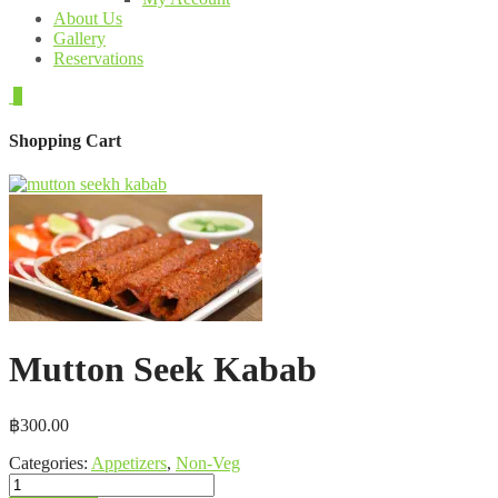
About Us
Gallery
Reservations
0
Shopping Cart
Mutton Seek Kabab
฿
300.00
Categories:
Appetizers
,
Non-Veg
Mutton