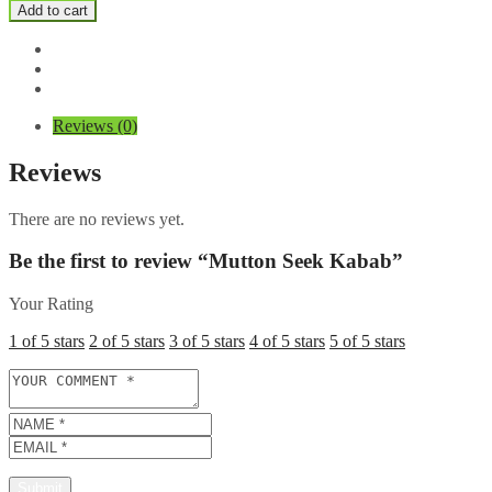
Seek
Add to cart
Kabab
quantity
Reviews (0)
Reviews
There are no reviews yet.
Be the first to review “Mutton Seek Kabab”
Your Rating
1 of 5 stars
2 of 5 stars
3 of 5 stars
4 of 5 stars
5 of 5 stars