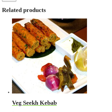
Related products
Veg Seekh Kebab