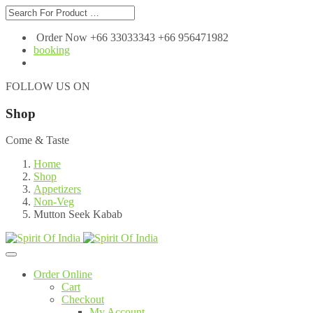
Order Now +66 33033343 +66 956471982
booking
FOLLOW US ON
Shop
Come & Taste
Home
Shop
Appetizers
Non-Veg
Mutton Seek Kabab
Order Online
Cart
Checkout
My Account