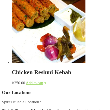
Chicken Reshmi Kebab
฿
250.00
Add to cart
x
Our Locations
Spirit Of India Location :