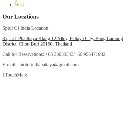
Next
Our Locations
Spirit Of India Location :
85, 121 Phatthaya Klang 12 Alley, Pattaya City, Bang Lamung
District, Chon Buri 20150, Thailand
Call for Reservations:
+66 33033343/+66 956471982
E-mail:
spiritofindiapattaya@gmail.com
1TouchMap: