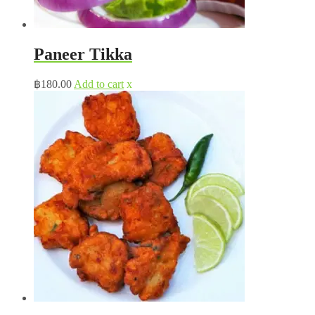
Paneer Tikka
฿
180.00
Add to cart
x