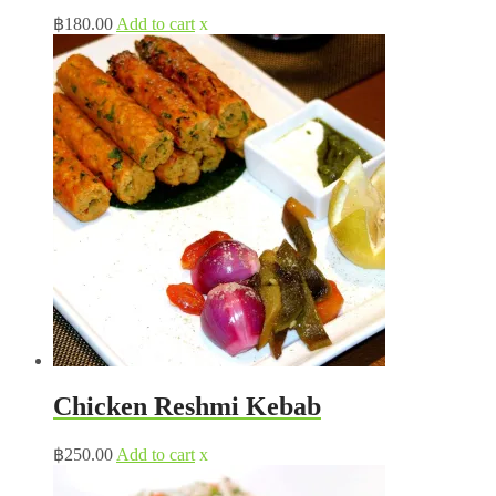
฿
180.00
Add to cart
x
Chicken Reshmi Kebab
฿
250.00
Add to cart
x