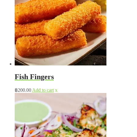
Fish Fingers
฿
200.00
Add to cart
x