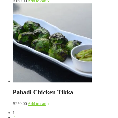
฿
160.00
Add to cart
x
Pahadi Chicken Tikka
฿
250.00
Add to cart
x
1
2