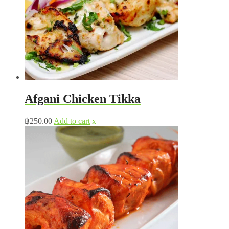
Afgani Chicken Tikka
฿
250.00
Add to cart
x