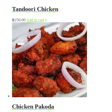
Tandoori Chicken
฿
250.00
Add to cart
x
Chicken Pakoda