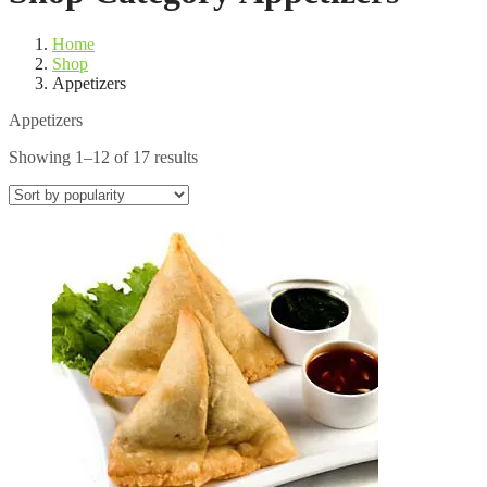
Home
Shop
Appetizers
Appetizers
Sorted
Showing 1–12 of 17 results
by
popularity