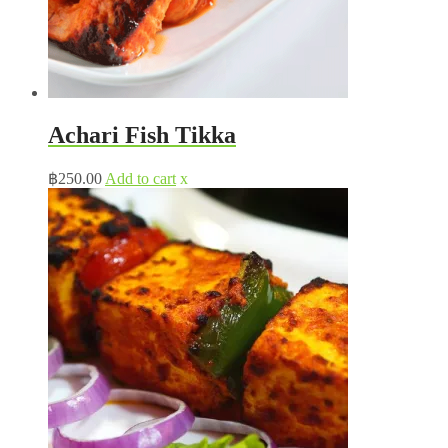
Achari Fish Tikka
฿
250.00
Add to cart
x