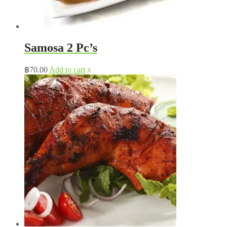
Samosa 2 Pc’s
฿
70.00
Add to cart
x