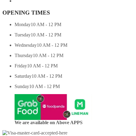
OPENING TIMES
Monday
10 AM - 12 PM
Tuesday
10 AM - 12 PM
Wednesday
10 AM - 12 PM
Thursday
10 AM - 12 PM
Friday
10 AM - 12 PM
Saturday
10 AM - 12 PM
Sunday
10 AM - 12 PM
We are available on Above APPS