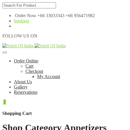
Order Now +66 33033343 +66 956471982
booking
FOLLOW US ON
Order Online
Cart
Checkout
My Account
About Us
Gallery
Reservations
0
Shopping Cart
Shop Category Appetizers