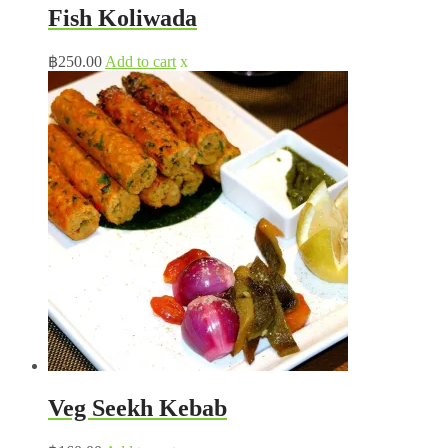
Fish Koliwada
฿
250.00
Add to cart
x
Veg Seekh Kebab