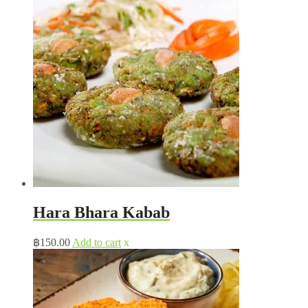
Hara Bhara Kabab
฿
150.00
Add to cart
x