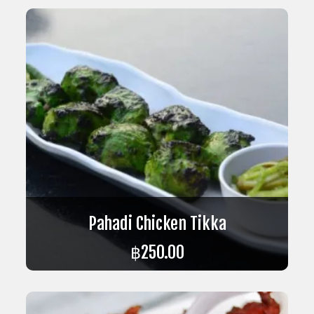
Pahadi Chicken Tikka
฿
250.00
ADD TO CART