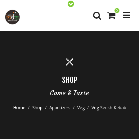
0
SHOP
Come & Taste
Home
Shop
Appetizers
Veg
Veg Seekh Kebab