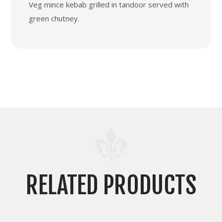
Veg mince kebab grilled in tandoor served with
green chutney.
RELATED PRODUCTS