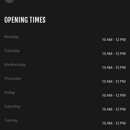
OPENING TIMES
Monday
10 AM - 12 PM
Tuesday
10 AM - 12 PM
Wednesday
10 AM - 12 PM
Thursday
10 AM - 12 PM
Friday
10 AM - 12 PM
Saturday
10 AM - 12 PM
Sunday
10 AM - 12 PM