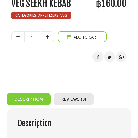
VEG SEEKH KEBAB
฿
160.00
CATEGORIES:
APPETIZERS
,
VEG
Veg
ADD TO CART
Seekh
Kebab
quantity
DESCRIPTION
REVIEWS (0)
Description