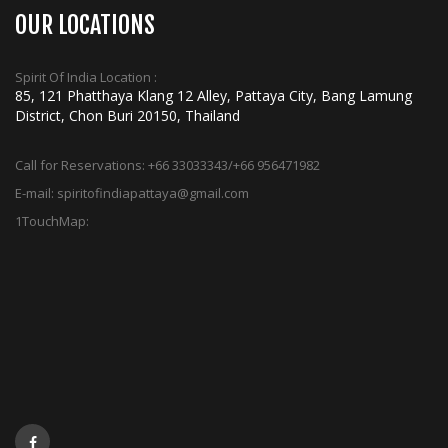
OUR LOCATIONS
Spirit Of India Location :
85, 121 Phatthaya Klang 12 Alley, Pattaya City, Bang Lamung
District, Chon Buri 20150, Thailand
Call for Reservations:
+66 33033343/+66 956471982
E-mail:
spiritofindiapattaya@gmail.com
1TouchMap: