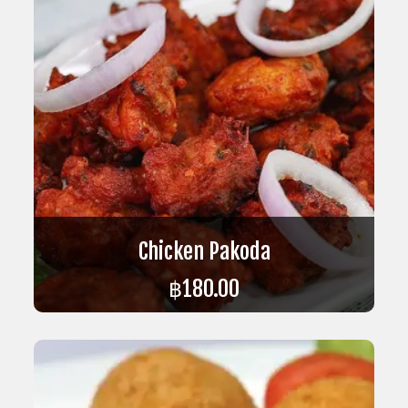
Chicken Pakoda
฿
180.00
ADD TO CART