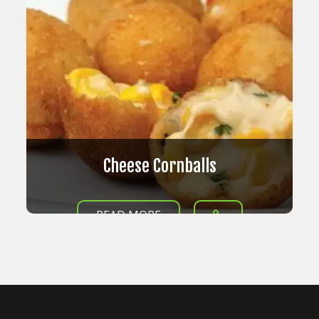
Cheese Cornballs
READ MORE