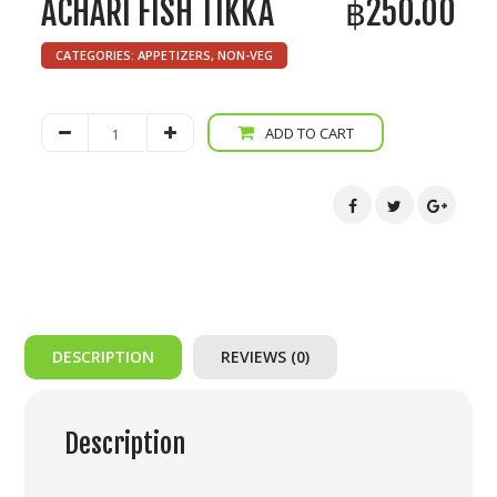
ACHARI FISH TIKKA
฿
250.00
CATEGORIES:
APPETIZERS
,
NON-VEG
Achari
ADD TO CART
Fish
Tikka
quantity
DESCRIPTION
REVIEWS (0)
Description