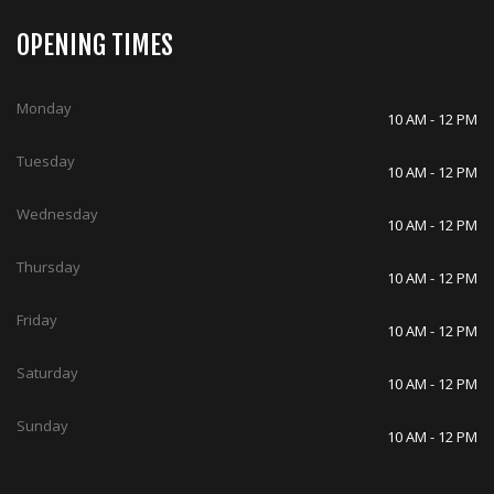
OPENING TIMES
Monday
10 AM - 12 PM
Tuesday
10 AM - 12 PM
Wednesday
10 AM - 12 PM
Thursday
10 AM - 12 PM
Friday
10 AM - 12 PM
Saturday
10 AM - 12 PM
Sunday
10 AM - 12 PM