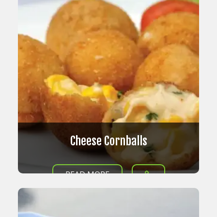
Cheese Cornballs
READ MORE