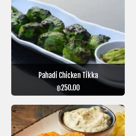
Pahadi Chicken Tikka
฿
250.00
ADD TO CART