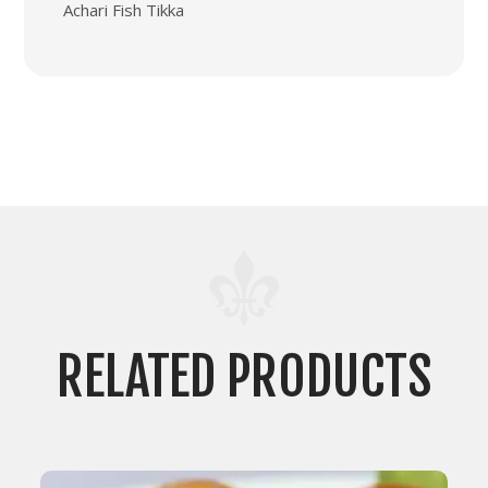
Achari Fish Tikka
RELATED PRODUCTS