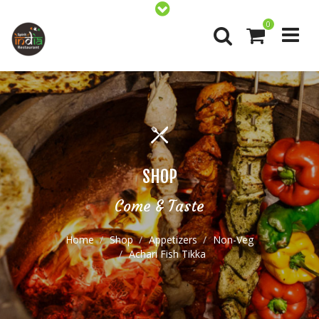
0
SHOP
Come & Taste
Home
Shop
Appetizers
Non-Veg
Achari Fish Tikka