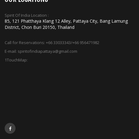
Spirit Of India Location :
85, 121 Phatthaya Klang 12 Alley, Pattaya City, Bang Lamung
District, Chon Buri 20150, Thailand
Call for Reservations:
+66 33033343/+66 956471982
E-mail:
spiritofindiapattaya@gmail.com
1TouchMap: