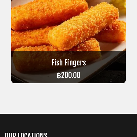
Fish Fingers
฿
200.00
ADD TO CART
OUR LOCATIONS