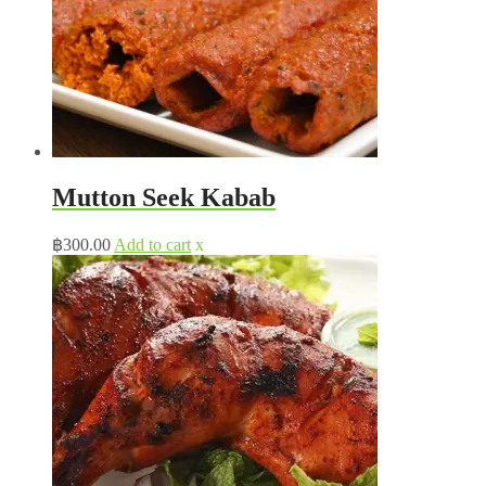
Mutton Seek Kabab
฿
300.00
Add to cart
x