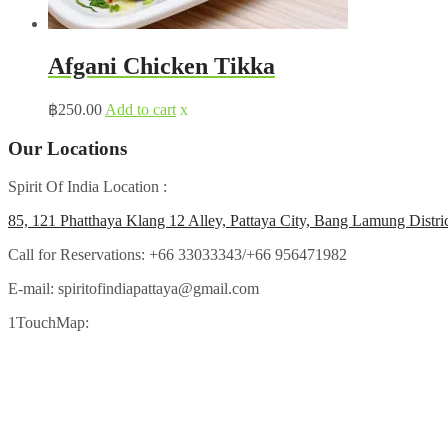
Afgani Chicken Tikka
฿
250.00
Add to cart
x
Our Locations
Spirit Of India Location :
85, 121 Phatthaya Klang 12 Alley, Pattaya City, Bang Lamung Distri
Call for Reservations:
+66 33033343/+66 956471982
E-mail:
spiritofindiapattaya@gmail.com
1TouchMap: