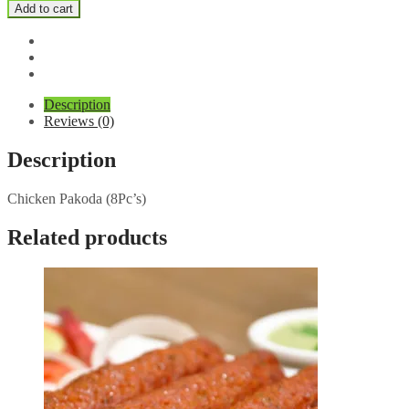
Pakoda
Add to cart
quantity
Description
Reviews (0)
Description
Chicken Pakoda (8Pc’s)
Related products