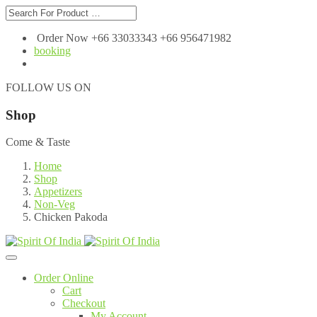
Order Now +66 33033343 +66 956471982
booking
FOLLOW US ON
Shop
Come & Taste
Home
Shop
Appetizers
Non-Veg
Chicken Pakoda
Order Online
Cart
Checkout
My Account