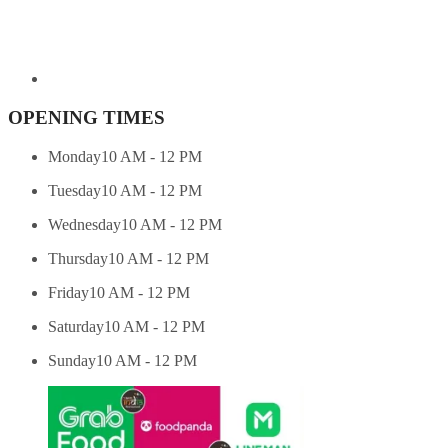
OPENING TIMES
Monday
10 AM - 12 PM
Tuesday
10 AM - 12 PM
Wednesday
10 AM - 12 PM
Thursday
10 AM - 12 PM
Friday
10 AM - 12 PM
Saturday
10 AM - 12 PM
Sunday
10 AM - 12 PM