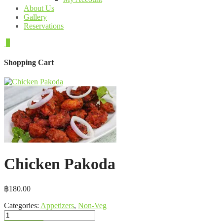
About Us
Gallery
Reservations
0
Shopping Cart
Chicken Pakoda
฿
180.00
Categories:
Appetizers
,
Non-Veg
Chicken