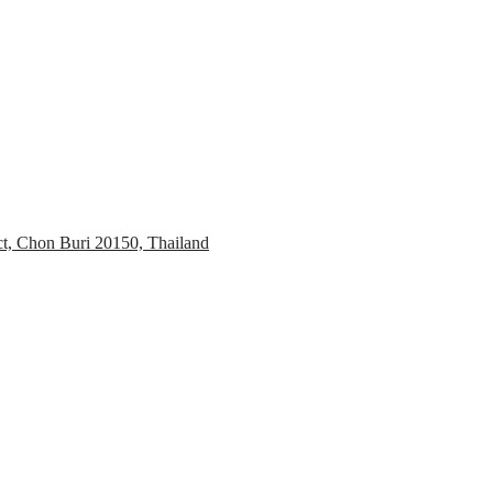
ct, Chon Buri 20150, Thailand