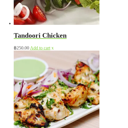
Tandoori Chicken
฿
250.00
Add to cart
x