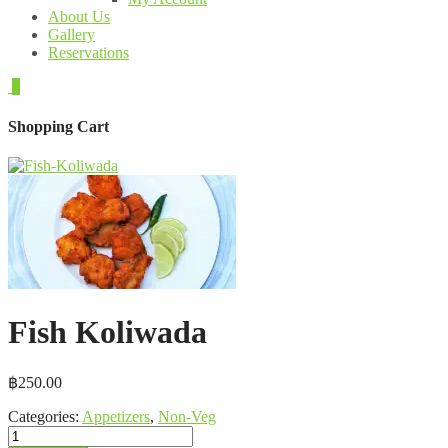
About Us
Gallery
Reservations
0
Shopping Cart
Fish Koliwada
฿
250.00
Categories:
Appetizers
,
Non-Veg
Fish