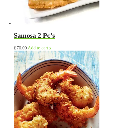
Samosa 2 Pc’s
฿
70.00
Add to cart
x