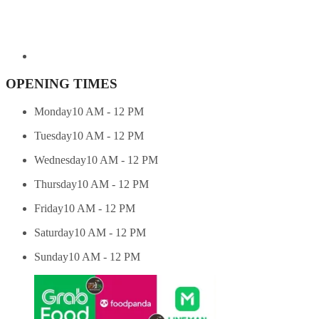
OPENING TIMES
Monday
10 AM - 12 PM
Tuesday
10 AM - 12 PM
Wednesday
10 AM - 12 PM
Thursday
10 AM - 12 PM
Friday
10 AM - 12 PM
Saturday
10 AM - 12 PM
Sunday
10 AM - 12 PM