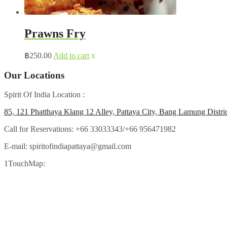
Prawns Fry
฿
250.00
Add to cart
x
Our Locations
Spirit Of India Location :
85, 121 Phatthaya Klang 12 Alley, Pattaya City, Bang Lamung Distri
Call for Reservations:
+66 33033343/+66 956471982
E-mail:
spiritofindiapattaya@gmail.com
1TouchMap: