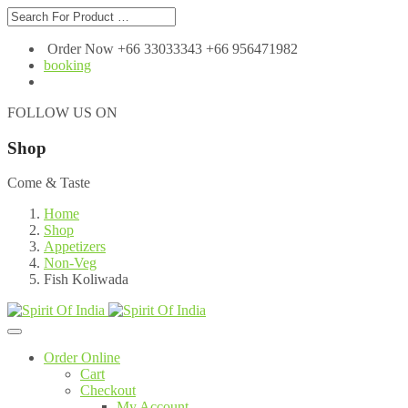
Order Now +66 33033343 +66 956471982
booking
FOLLOW US ON
Shop
Come & Taste
Home
Shop
Appetizers
Non-Veg
Fish Koliwada
Order Online
Cart
Checkout
My Account