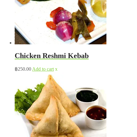
Chicken Reshmi Kebab
฿
250.00
Add to cart
x