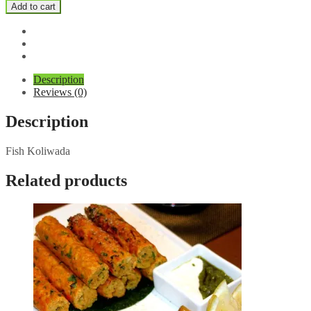
Koliwada
Add to cart
quantity
Description
Reviews (0)
Description
Fish Koliwada
Related products