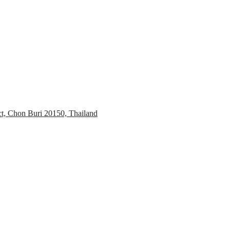
ct, Chon Buri 20150, Thailand