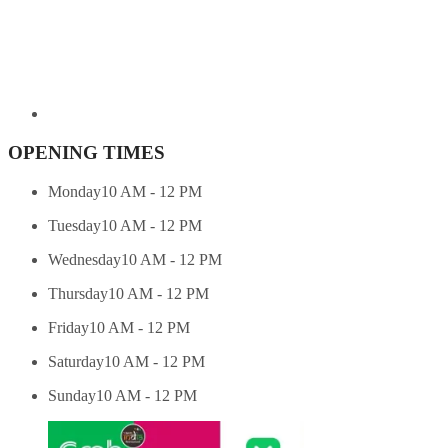
OPENING TIMES
Monday
10 AM - 12 PM
Tuesday
10 AM - 12 PM
Wednesday
10 AM - 12 PM
Thursday
10 AM - 12 PM
Friday
10 AM - 12 PM
Saturday
10 AM - 12 PM
Sunday
10 AM - 12 PM