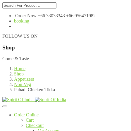
Order Now +66 33033343 +66 956471982
booking
FOLLOW US ON
Shop
Come & Taste
Home
Shop
Appetizers
Non-Veg
Pahadi Chicken Tikka
Order Online
Cart
Checkout
My Account