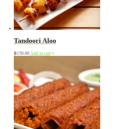
Tandoori Aloo
฿
150.00
Add to cart
x