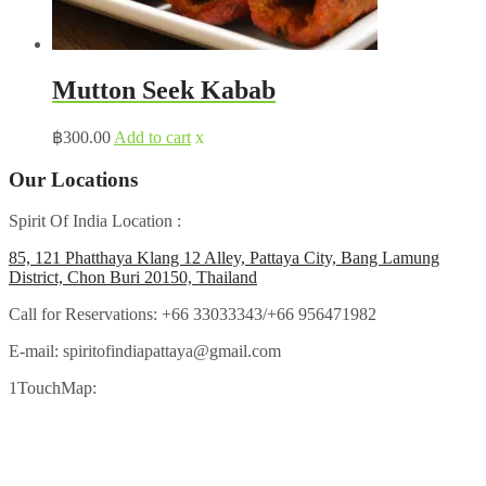
Mutton Seek Kabab
฿
300.00
Add to cart
x
Our Locations
Spirit Of India Location :
85, 121 Phatthaya Klang 12 Alley, Pattaya City, Bang Lamung
District, Chon Buri 20150, Thailand
Call for Reservations:
+66 33033343/+66 956471982
E-mail:
spiritofindiapattaya@gmail.com
1TouchMap: