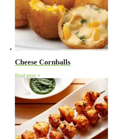
Cheese Cornballs
Read more
x