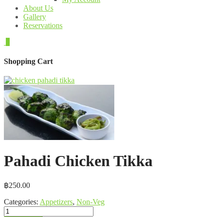
About Us
Gallery
Reservations
0
Shopping Cart
Pahadi Chicken Tikka
฿
250.00
Categories:
Appetizers
,
Non-Veg
Pahadi