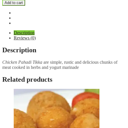
Chicken
Add to cart
Tikka
quantity
Description
Reviews (0)
Description
Chicken Pahadi Tikka
are simple, rustic and delicious chunks of
meat cooked in herbs and yogurt marinade
Related products