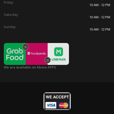
Friday
10 AM - 12 PM
Saturday
10 AM - 12 PM
Sunday
10 AM - 12 PM
We are available on Above APPS