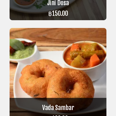
Jini Dosa
฿
150.00
ADD TO CART
Vada Sambar