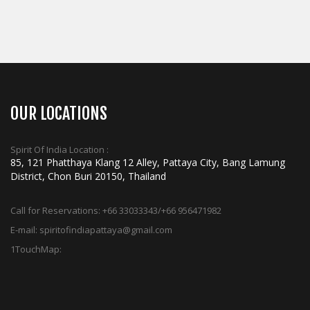
ADD TO CART
OUR LOCATIONS
Spirit Of India Location :
85, 121 Phatthaya Klang 12 Alley, Pattaya City, Bang Lamung
District, Chon Buri 20150, Thailand
Call for Reservations:
+66 33033343/+66 956471982
E-mail:
spiritofindiapattaya@gmail.com
1TouchMap: