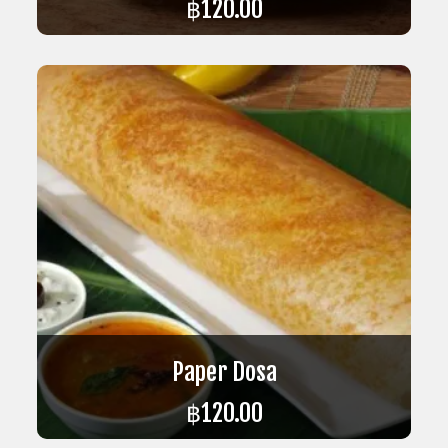
฿
120.00
ADD TO CART
Paper Dosa
฿
120.00