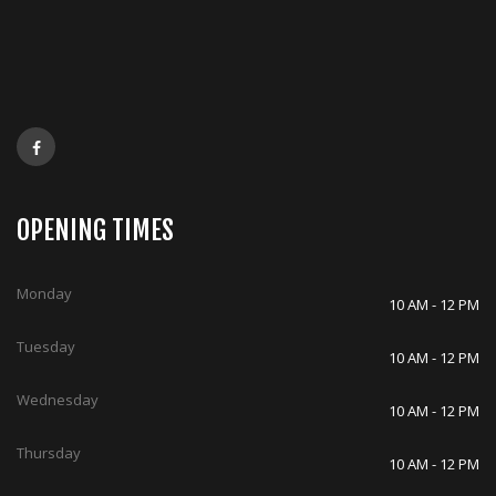
OPENING TIMES
Monday
10 AM - 12 PM
Tuesday
10 AM - 12 PM
Wednesday
10 AM - 12 PM
Thursday
10 AM - 12 PM