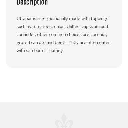
Description
Uttapams are traditionally made with toppings
such as tomatoes, onion, chillies, capsicum and
coriander; other common choices are coconut,
grated carrots and beets. They are often eaten
with sambar or chutney