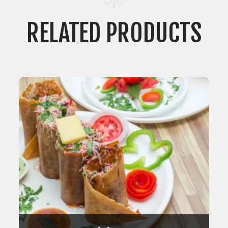
RELATED PRODUCTS