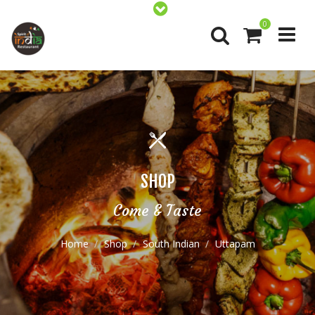
0
SHOP
Come & Taste
Home
Shop
South Indian
Uttapam