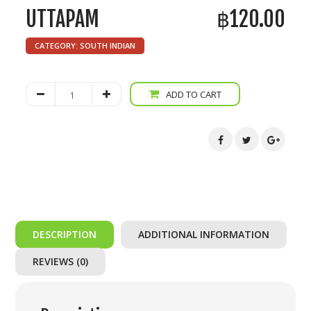
UTTAPAM
฿
120.00
CATEGORY:
SOUTH INDIAN
Uttapam
ADD TO CART
quantity
DESCRIPTION
ADDITIONAL INFORMATION
REVIEWS (0)