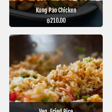
Kung Pao Chicken
฿
210.00
ADD TO CART
Veg. Fried Rice