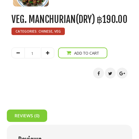
VEG. MANCHURIAN(DRY)
฿
190.00
CATEGORIES:
CHINESE
,
VEG
Veg.
ADD TO CART
Manchurian(Dry)
quantity
REVIEWS (0)