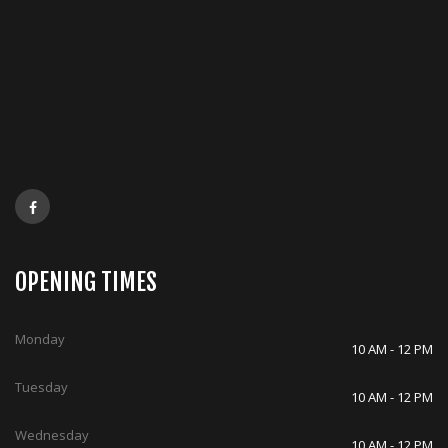
OPENING TIMES
Monday
10 AM - 12 PM
Tuesday
10 AM - 12 PM
Wednesday
10 AM - 12 PM