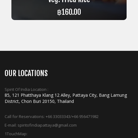
฿
160.00
ADD TO CART
OUR LOCATIONS
Spirit Of India Location :
85, 121 Phatthaya Klang 12 Alley, Pattaya City, Bang Lamung
District, Chon Buri 20150, Thailand
Call for Reservations:
+66 33033343/+66 956471982
E-mail:
spiritofindiapattaya@gmail.com
1TouchMap: