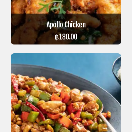
Apollo Chicken
฿
180.00
ADD TO CART