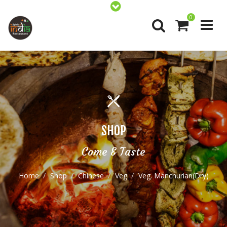
0
SHOP
Come & Taste
Home
Shop
Chinese
Veg
Veg. Manchurian(Dry)