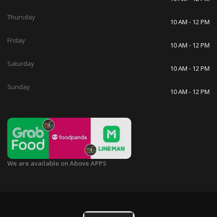
Thursday
10 AM - 12 PM
Friday
10 AM - 12 PM
Saturday
10 AM - 12 PM
Sunday
10 AM - 12 PM
We are available on Above APPS