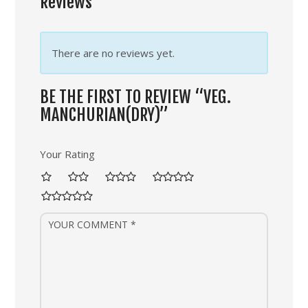
Reviews
There are no reviews yet.
BE THE FIRST TO REVIEW “VEG.
MANCHURIAN(DRY)”
Your Rating