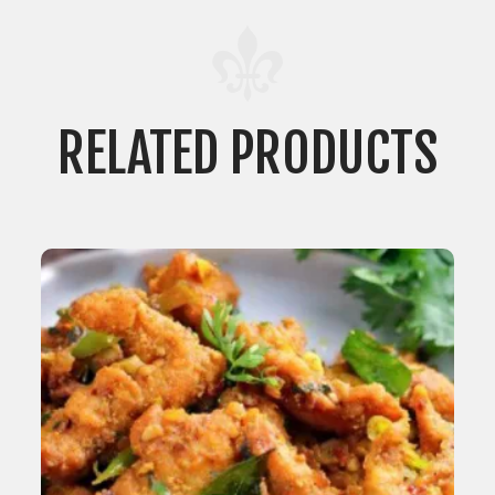
RELATED PRODUCTS